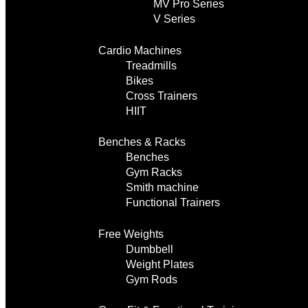
MV Pro Series
V Series
Cardio Machines
Treadmills
Bikes
Cross Trainers
HIIT
Benches & Racks
Benches
Gym Racks
Smith machine
Functional Trainers
Free Weights
Dumbbell
Weight Plates
Gym Rods