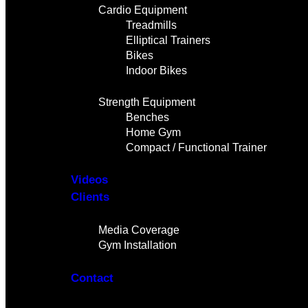
Cardio Equipment
Treadmills
Elliptical Trainers
Bikes
Indoor Bikes
Strength Equipment
Benches
Home Gym
Compact / Functional Trainer
Videos
Clients
Gallery
Media Coverage
Gym Installation
Contact