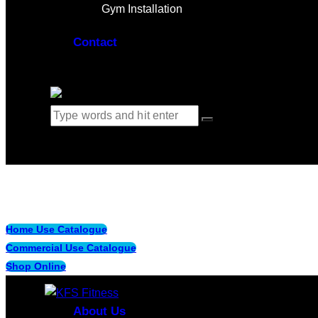
Gym Installation
Contact
0 items
-
$0.00
0
Home Use Catalogue
Commercial Use Catalogue
Shop Online
About Us