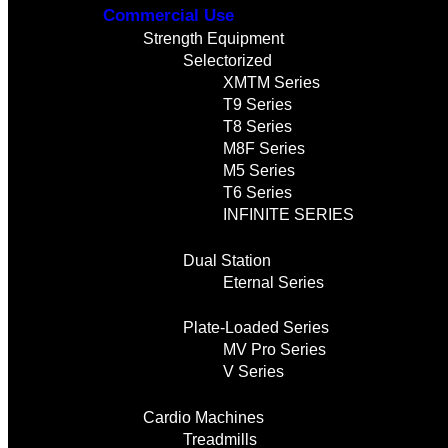
Commercial Use
Strength Equipment
Selectorized
XMTM Series
T9 Series
T8 Series
M8F Series
M5 Series
T6 Series
INFINITE SERIES
Dual Station
Eternal Series
Plate-Loaded Series
MV Pro Series
V Series
Cardio Machines
Treadmills