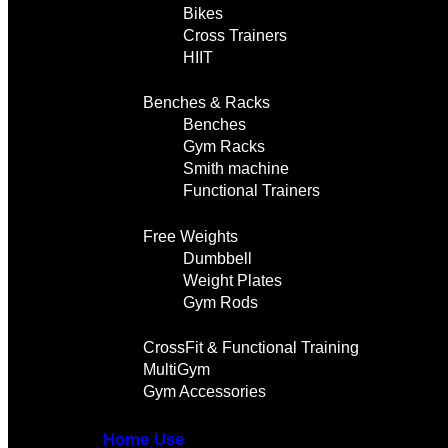
Bikes
Cross Trainers
HIIT
Benches & Racks
Benches
Gym Racks
Smith machine
Functional Trainers
Free Weights
Dumbbell
Weight Plates
Gym Rods
CrossFit & Functional Training
MultiGym
Gym Accessories
Home Use