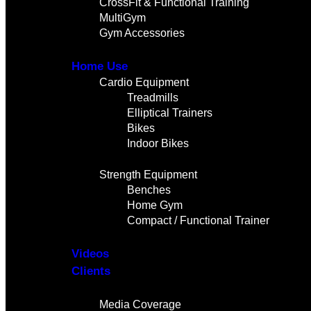
CrossFit & Functional Training
MultiGym
Gym Accessories
Home Use
Cardio Equipment
Treadmills
Elliptical Trainers
Bikes
Indoor Bikes
Strength Equipment
Benches
Home Gym
Compact / Functional Trainer
Videos
Clients
Gallery
Media Coverage