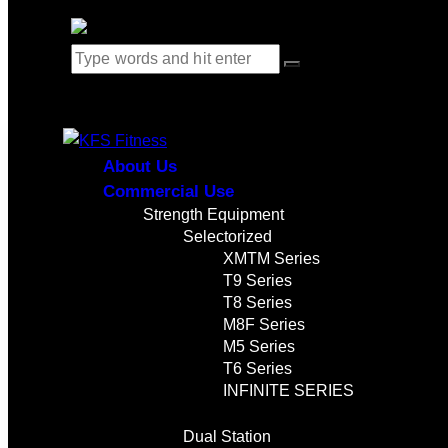
0 items
-
$0.00
0
About Us
Commercial Use
Strength Equipment
Selectorized
XMTM Series
T9 Series
T8 Series
M8F Series
M5 Series
T6 Series
INFINITE SERIES
Dual Station