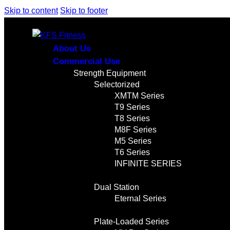
Skip to content
Skip to footer
About Us
Commercial Use
Strength Equipment
Selectorized
XMTM Series
T9 Series
T8 Series
M8F Series
M5 Series
T6 Series
INFINITE SERIES
Dual Station
Eternal Series
Plate-Loaded Series