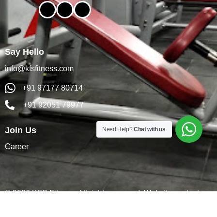
Say Hello
info@kfsfitness.com
+91 97177 80714
+91 92051 79977
Join Us
Need Help?
Chat with us
Career
© 2026 KFS Fitness. All rights reserved. Website content
& SEO by
Digiactus
.