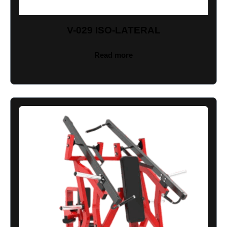
V-029 ISO-LATERAL
Read more