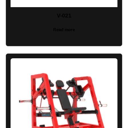
V-021
Read more