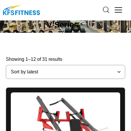
V Series
Showing 1–12 of 31 results