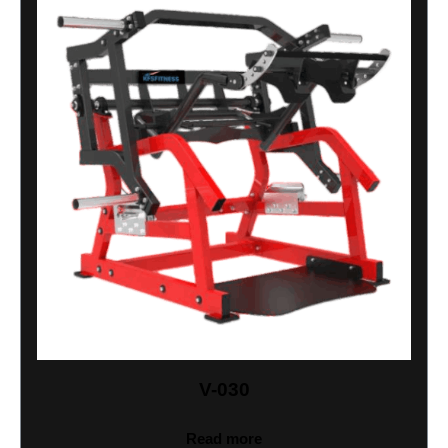
V-030
Read more