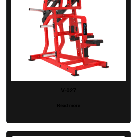
V-027
Read more