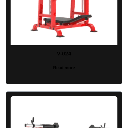
V-024
Read more