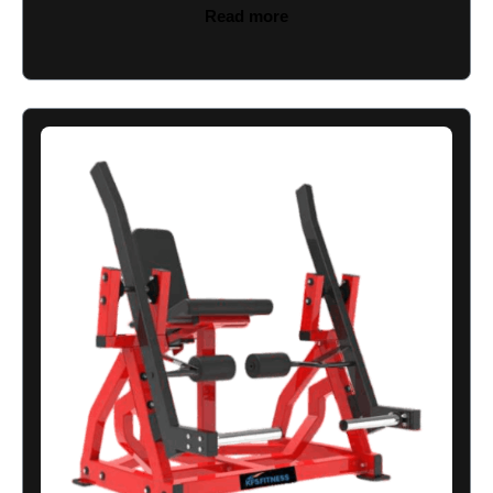
Read more