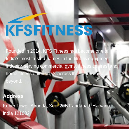
Founded in 2014, KFS Fitness has become one of
India’s most trusted names in the fitness equipment
industry, serving commercial gyms, fitness centres, and
home fitness enthusiasts across the country and
beyond.
Address
Kuber Tower, Ajronda, Sec- 20B Faridabad, Haryana,
India 121002