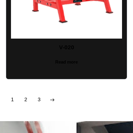
V-020
Read more
1
→
2
3