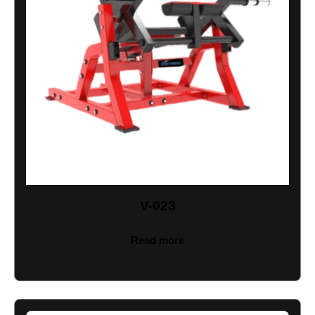
V-023
Read more