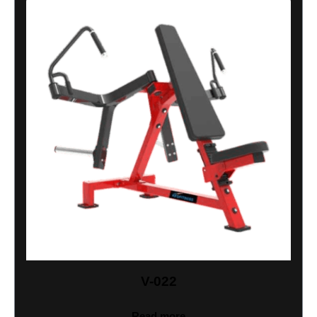
V-022
Read more