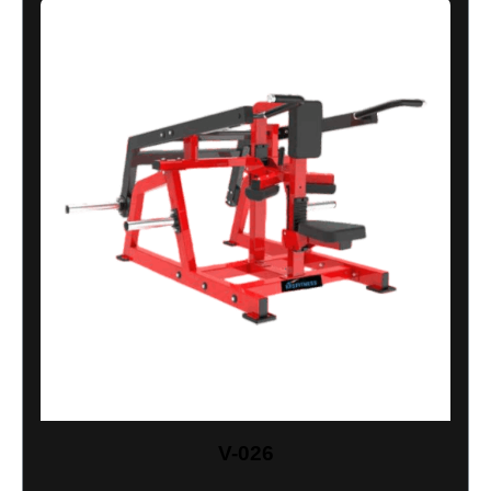
V-026