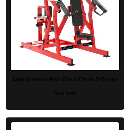
Latpull down With Chest Press V-Series
Read more