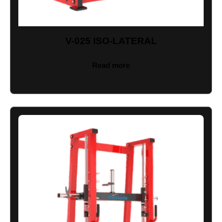
V-025 ISO-LATERAL
Read more