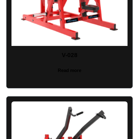
V-028
Read more