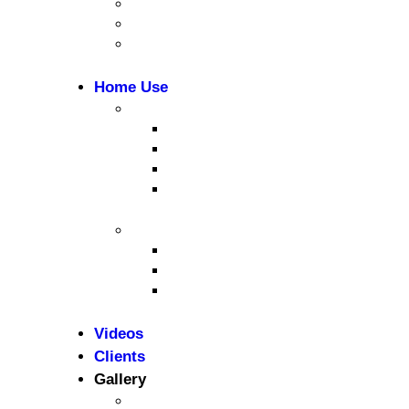
CrossFit & Functional Training
MultiGym
Gym Accessories
Home Use
Cardio Equipment
Treadmills
Elliptical Trainers
Bikes
Indoor Bikes
Strength Equipment
Benches
Home Gym
Compact / Functional Trainer
Videos
Clients
Gallery
Media Coverage