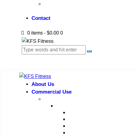
Gym Installation
Contact
0 items
-
$0.00
0
About Us
Commercial Use
Strength Equipment
Selectorized
XMTM Series
T9 Series
T8 Series
M8F Series