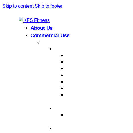
Skip to content
Skip to footer
About Us
Commercial Use
Strength Equipment
Selectorized
XMTM Series
T9 Series
T8 Series
M8F Series
M5 Series
T6 Series
INFINITE SERIES
Dual Station
Eternal Series
Plate-Loaded Series