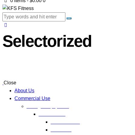
0 items
-
$0.00
0
Selectorized
Close
About Us
Commercial Use
Strength Equipment
Selectorized
XMTM Series
T9 Series