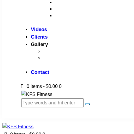
Benches
Home Gym
Compact / Functional Trainer
Videos
Clients
Gallery
Media Coverage
Gym Installation
Contact
0 items
-
$0.00
0