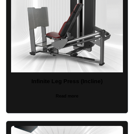
Infinite Leg Press (Incline)
Read more