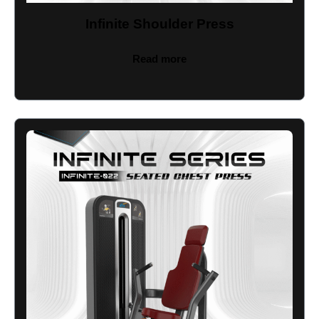
Infinite Shoulder Press
Read more