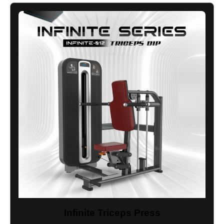
Infinite Triceps Press