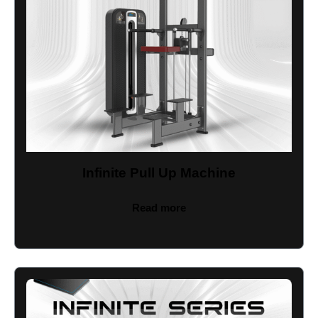
Infinite Pull Up Machine
Read more