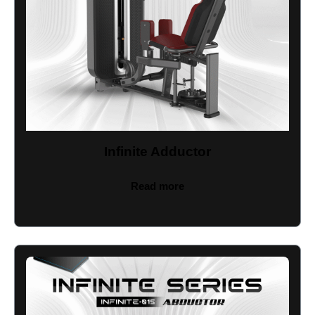
Infinite Adductor
Read more