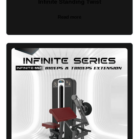
Infinite Standing Twist
Read more