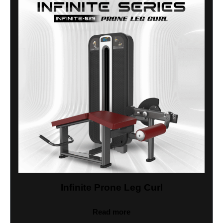
Infinite Prone Leg Curl
Read more