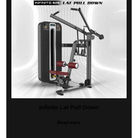
Infinite Lat Pull Down
Read more