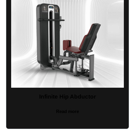
Infinite Hip Abductor
Read more