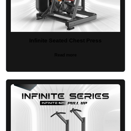
Infinite Seated Chest Press
Read more