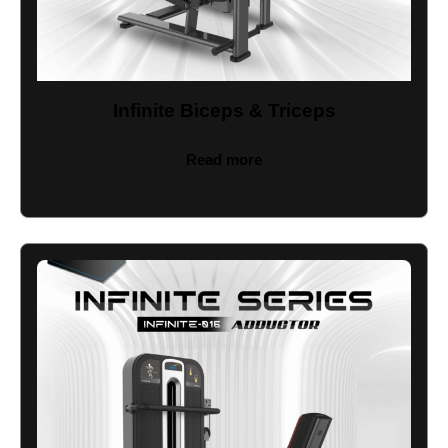
Infinite Biceps & Triceps
Read more