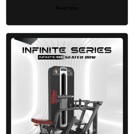
Read more