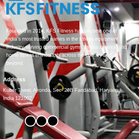
Founded in 2014, KFS Fitness has become one of
India’s most trusted names in the fitness equipment
industry, serving commercial gyms, fitness centres, and
home fitness enthusiasts across the country and
beyond.
Address
Kuber Tower, Ajronda, Sec- 20B Faridabad, Haryana,
India 121002