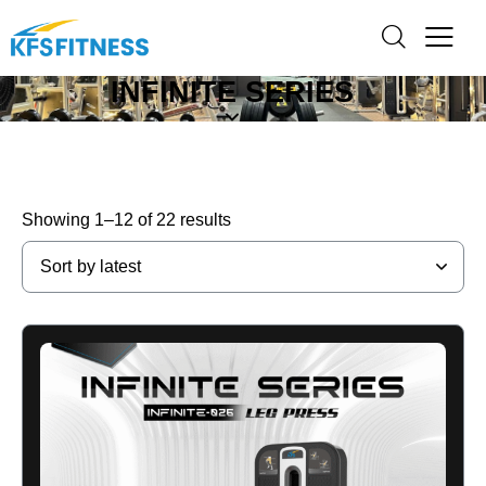
INFINITE SERIES
Showing 1–12 of 22 results