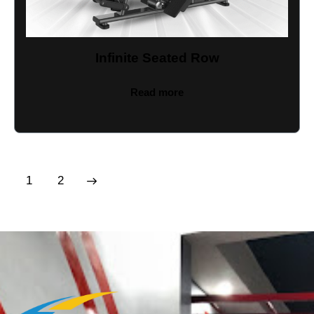
Infinite Seated Row
Read more
→
1
2