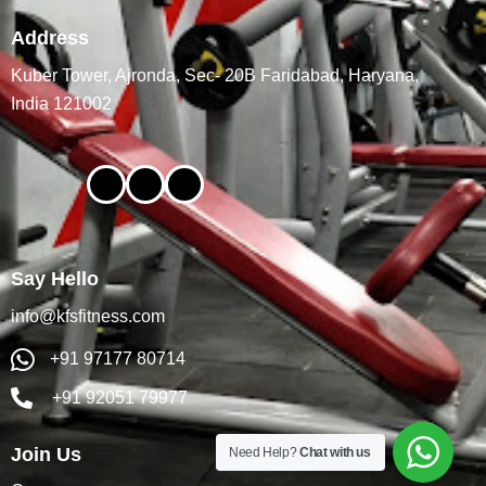
Address
Kuber Tower, Ajronda, Sec- 20B Faridabad, Haryana,
India 121002
Say Hello
info@kfsfitness.com
+91 97177 80714
+91 92051 79977
Join Us
Need Help?
Chat with us