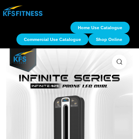
Home Use Catalogue
Commercial Use Catalogue
Shop Online