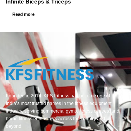
Infinite Biceps & Triceps
Read more
Founded in 2014, KFS Fitness has become one of
India’s most trusted names in the fitness equipment
industry, serving commercial gyms, fitness centres, and
home fitness enthusiasts across the country and
beyond.