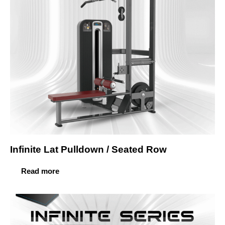
Infinite Lat Pulldown / Seated Row
Read more