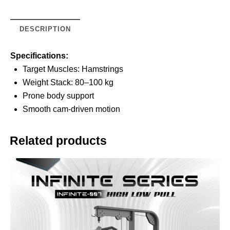
DESCRIPTION
Specifications:
Target Muscles: Hamstrings
Weight Stack: 80–100 kg
Prone body support
Smooth cam-driven motion
Related products