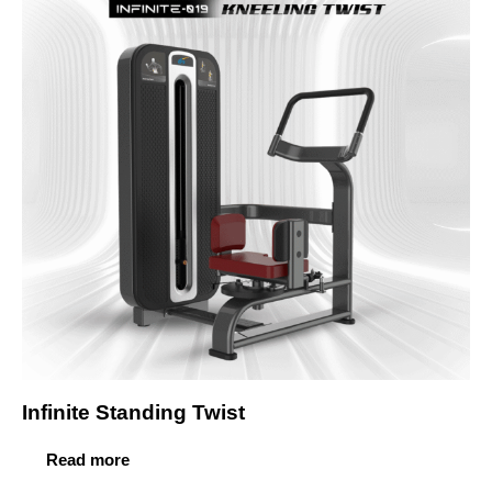
Infinite Standing Twist
Read more