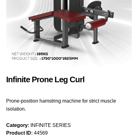
Infinite Prone Leg Curl
Prone-position hamstring machine for strict muscle
isolation.
Category:
INFINITE SERIES
Product ID:
44569