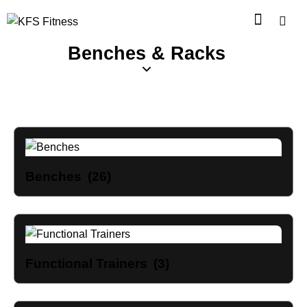
Benches & Racks
Benches
(26)
Functional Trainers
(3)