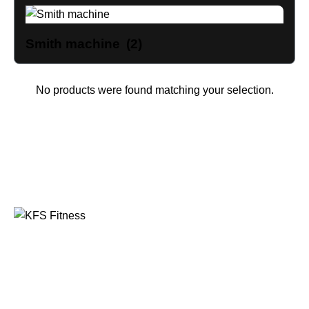
Smith machine
(2)
No products were found matching your selection.
Founded in 2014, KFS Fitness has become one of
India’s most trusted names in the fitness equipment
industry, serving commercial gyms, fitness centres, and