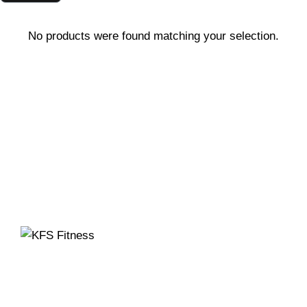
No products were found matching your selection.
Founded in 2014, KFS Fitness has become one of
India’s most trusted names in the fitness equipment