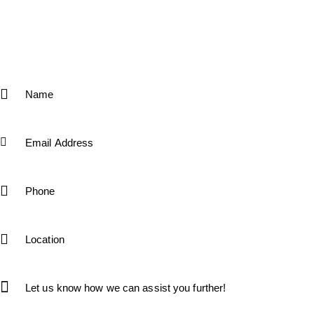
Interested candidates can apply by submitting their
resumes to [info@kfsfitness.com]. If you have any
questions or need more details about any open position,
feel free to contact us or fill the form below.