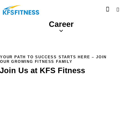
Career
YOUR PATH TO SUCCESS STARTS HERE – JOIN
OUR GROWING FITNESS FAMILY
Join Us at KFS Fitness
At KFS Fitness, we believe in the power of a strong and
motivated team. Whether you're passionate about fitness
or driven by a desire to help others live healthier, we offer
career opportunities that allow you to grow, develop new
skills, and be part of a dynamic, supportive environment.
We’re always looking for talented individuals to join our