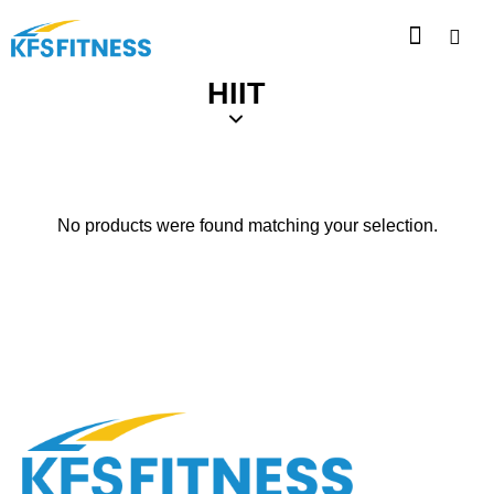
HIIT
No products were found matching your selection.