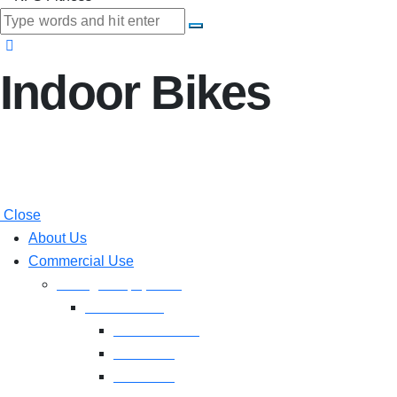
Indoor Bikes
Close
About Us
Commercial Use
Strength Equipment
Selectorized
XMTM Series
T9 Series
T8 Series