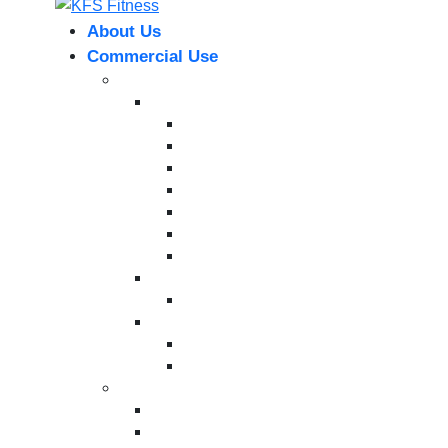
About Us
Commercial Use
Strength Equipment
Selectorized
XMTM Series
T9 Series
T8 Series
M8F Series
M5 Series
T6 Series
INFINITE SERIES
Dual Station
Eternal Series
Plate-Loaded Series
MV Pro Series
V Series
Cardio Machines
Treadmills
Bikes