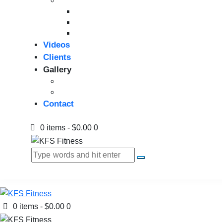
Strength Equipment
Benches
Home Gym
Compact / Functional Trainer
Videos
Clients
Gallery
Media Coverage
Gym Installation
Contact
0 items
-
$0.00
0
0 items
-
$0.00
0