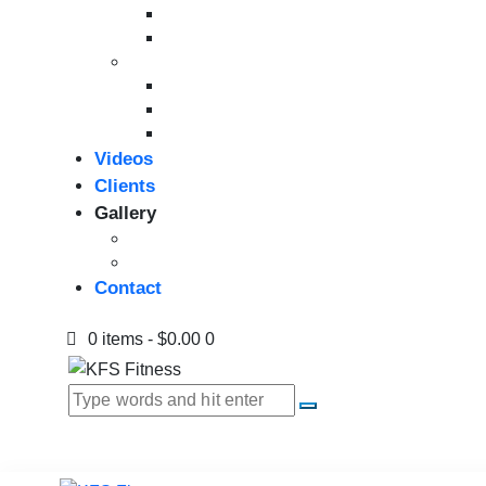
Bikes
Indoor Bikes
Strength Equipment
Benches
Home Gym
Compact / Functional Trainer
Videos
Clients
Gallery
Media Coverage
Gym Installation
Contact
0 items
-
$0.00
0