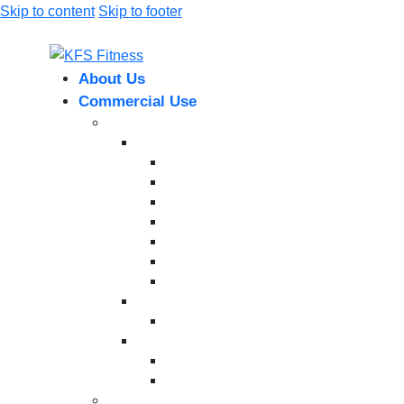
Skip to content
Skip to footer
About Us
Commercial Use
Strength Equipment
Selectorized
XMTM Series
T9 Series
T8 Series
M8F Series
M5 Series
T6 Series
INFINITE SERIES
Dual Station
Eternal Series
Plate-Loaded Series
MV Pro Series
V Series
Cardio Machines