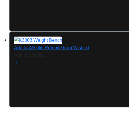
Add to Wishlist
Remove from Wishlist
Add to Wishlist