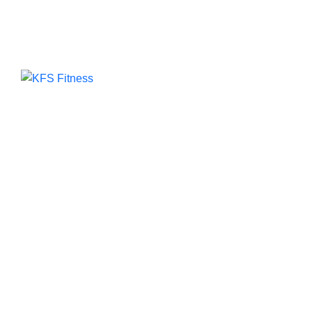
Add
Kub
Far
Founded in 2014, KFS Fitness has become one of
India’s most trusted names in the fitness
equipment industry, serving commercial gyms,
fitness centres, and home fitness enthusiasts
across the country and beyond.