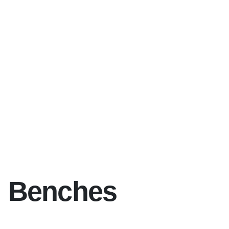
Benches