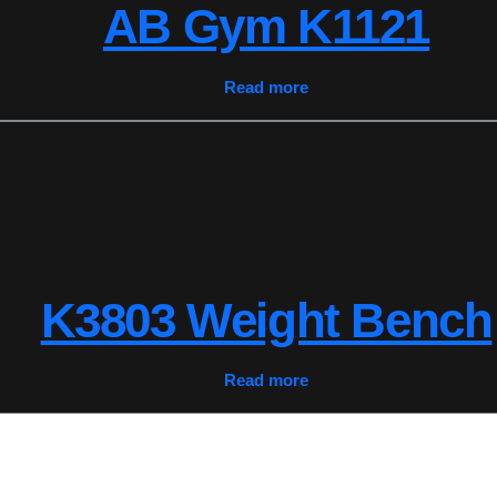
AB Gym K1121
Read more
K3803 Weight Bench
Read more