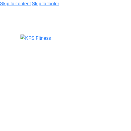
Skip to content
Skip to footer