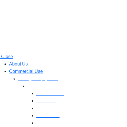
Close
About Us
Commercial Use
Strength Equipment
Selectorized
XMTM Series
T9 Series
T8 Series
M8F Series
M5 Series