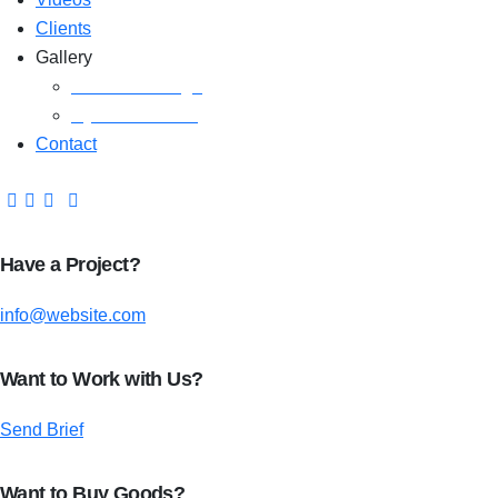
Clients
Gallery
Media Coverage
Gym Installation
Contact
Have a Project?
info@website.com
Want to Work with Us?
Send Brief
Want to Buy Goods?