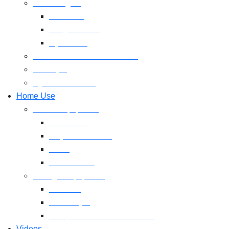
Free Weights
Dumbbell
Weight Plates
Gym Rods
CrossFit & Functional Training
MultiGym
Gym Accessories
Home Use
Cardio Equipment
Treadmills
Elliptical Trainers
Bikes
Indoor Bikes
Strength Equipment
Benches
Home Gym
Compact / Functional Trainer
Videos