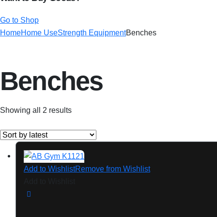
Go to Shop
Home
Home Use
Strength Equipment
Benches
Benches
Showing all 2 results
Add to Wishlist
Remove from Wishlist
Add to Wishlist