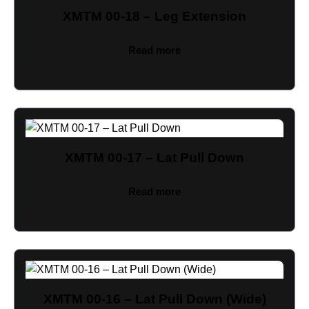
XMTM 00-18 – Leg Extension
Read more
XMTM 00-17 – Lat Pull Down
Read more
XMTM 00-16 – Lat Pull Down (Wide)