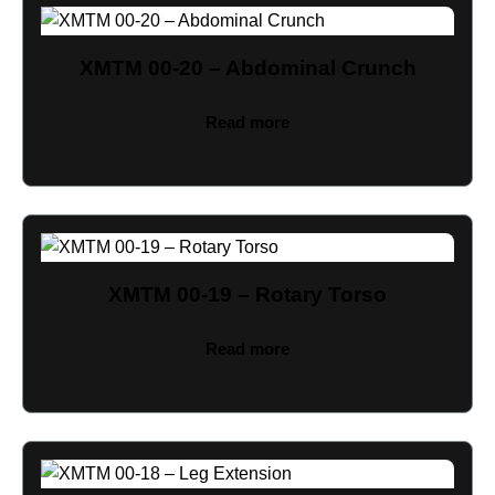
XMTM 00-20 – Abdominal Crunch
Read more
XMTM 00-19 – Rotary Torso
Read more