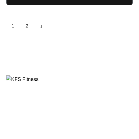
→
1
2
Founded in 2014, KFS Fitness has become one of
India’s most trusted names in the fitness equipment
industry, serving commercial gyms, fitness centres, and
home fitness enthusiasts across the country and
beyond.