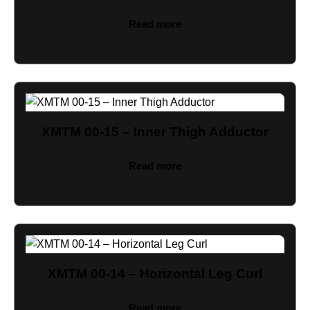
Read more
XMTM 00-15 – Inner Thigh Adductor
Read more
XMTM 00-14 – Horizontal Leg Curl
Read more