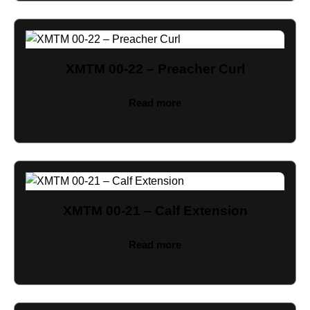
XMTM 00-22 – Preacher Curl
Read more
XMTM 00-21 – Calf Extension
Read more