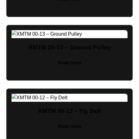
XMTM 00-13 – Ground Pulley
Read more
XMTM 00-12 – Fly Delt
Read more