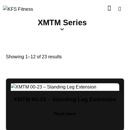
XMTM Series
Showing 1–12 of 23 results
XMTM 00-23 – Standing Leg Extension
Read more