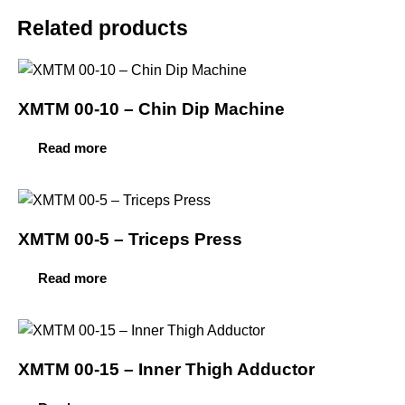
Related products
XMTM 00-10 – Chin Dip Machine
Read more
XMTM 00-5 – Triceps Press
Read more
XMTM 00-15 – Inner Thigh Adductor