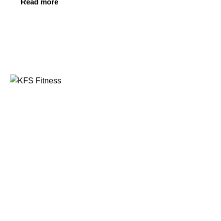
Read more
Founded in 2014, KFS Fitness has become one of
India’s most trusted names in the fitness equipment
industry, serving commercial gyms, fitness centres, and
home fitness enthusiasts across the country and
beyond.
Address
Kuber Tower, Ajronda, Sec- 20B Faridabad, Haryana,
India 121002