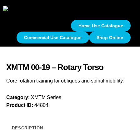
Home Use Catalogue
Commercial Use Catalogue
Shop Online
XMTM 00-19 – Rotary Torso
Core rotation training for obliques and spinal mobility.
Category:
XMTM Series
Product ID:
44804
DESCRIPTION