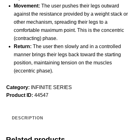
Movement:
The user pushes their legs outward
against the resistance provided by a weight stack or
other mechanism, spreading their legs to a
comfortable maximum point. This is the concentric
(contracting) phase.
Return:
The user then slowly and in a controlled
manner brings their legs back toward the starting
position, maintaining tension on the muscles
(eccentric phase).
Category:
INFINITE SERIES
Product ID:
44547
DESCRIPTION
Related products