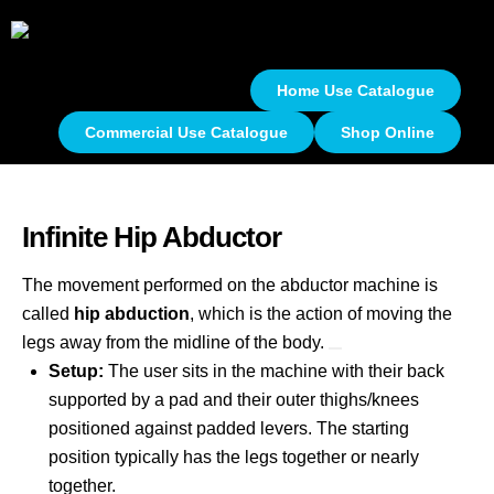
Home Use Catalogue
Commercial Use Catalogue
Shop Online
Infinite Hip Abductor
The movement performed on the abductor machine is
called
hip abduction
, which is the action of moving the
legs away from the midline of the body.
Setup:
The user sits in the machine with their back
supported by a pad and their outer thighs/knees
positioned against padded levers. The starting
position typically has the legs together or nearly
together.