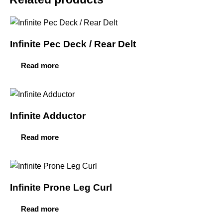
Infinite Pec Deck / Rear Delt
Read more
Infinite Adductor
Read more
Infinite Prone Leg Curl
Read more