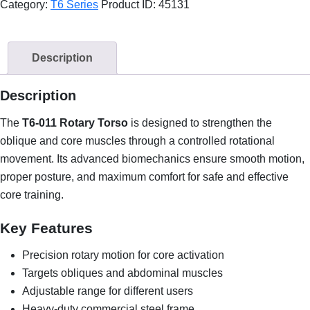
Category:
T6 Series
Product ID:
45131
Description
Description
The
T6-011 Rotary Torso
is designed to strengthen the
oblique and core muscles through a controlled rotational
movement. Its advanced biomechanics ensure smooth motion,
proper posture, and maximum comfort for safe and effective
core training.
Key Features
Precision rotary motion for core activation
Targets obliques and abdominal muscles
Adjustable range for different users
Heavy-duty commercial steel frame