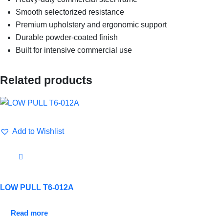
Smooth selectorized resistance
Premium upholstery and ergonomic support
Durable powder-coated finish
Built for intensive commercial use
Related products
Add to Wishlist
LOW PULL T6-012A
Read more