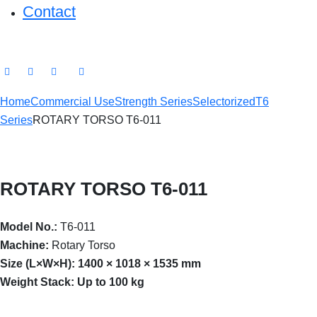
Contact
Home
Commercial Use
Strength Series
Selectorized
T6
Series
ROTARY TORSO T6-011
ROTARY TORSO T6-011
Model No.:
T6-011
Machine:
Rotary Torso
Size (L×W×H):
1400 × 1018 × 1535 mm
Weight Stack:
Up to 100 kg