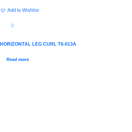
Add to Wishlist
HORIZONTAL LEG CURL T6-013A
Read more