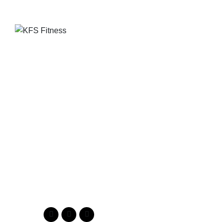
Founded in 2014, KFS Fitness has become one of
India’s most trusted names in the fitness equipment
industry, serving commercial gyms, fitness centres, and
home fitness enthusiasts across the country and
beyond.
Address
Kuber Tower, Ajronda, Sec- 20B Faridabad, Haryana, India
121002