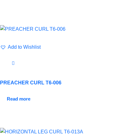
Add to Wishlist
PREACHER CURL T6-006
Read more