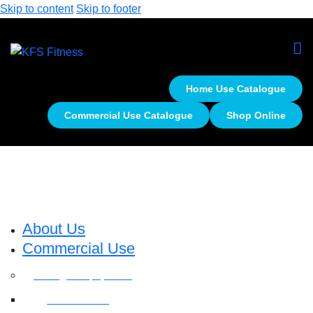
Skip to content
Skip to footer
Home Use Catalogue
Commercial Use Catalogue
Shop Online
About Us
Commercial Use
Strength Equipment
Selectorized