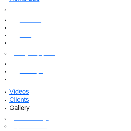
Cardio Equipment
Treadmills
Elliptical Trainers
Bikes
Indoor Bikes
Strength Equipment
Benches
Home Gym
Compact / Functional Trainer
Videos
Clients
Gallery
Media Coverage
Gym Installation