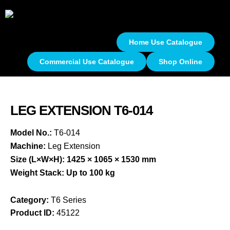
Home Use Catalogue
Commercial Use Catalogue
Shop Online
LEG EXTENSION T6-014
Model No.:
T6-014
Machine:
Leg Extension
Size (L×W×H):
1425 × 1065 × 1530 mm
Weight Stack:
Up to 100 kg
Category:
T6 Series
Product ID:
45122