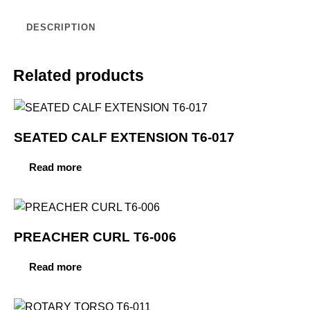
DESCRIPTION
Related products
SEATED CALF EXTENSION T6-017
Read more
PREACHER CURL T6-006
Read more