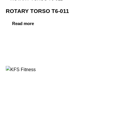
ROTARY TORSO T6-011
Read more
Founded in 2014, KFS Fitness has become one of
India’s most trusted names in the fitness equipment
industry, serving commercial gyms, fitness centres, and
home fitness enthusiasts across the country and
beyond.