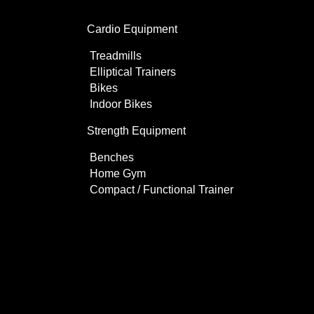
Cardio Equipment
Treadmills
Elliptical Trainers
Bikes
Indoor Bikes
Strength Equipment
Benches
Home Gym
Compact / Functional Trainer
Videos
Clients
Gallery