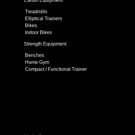
Cardio Equipment
Treadmills
Elliptical Trainers
Bikes
Indoor Bikes
Strength Equipment
Benches
Home Gym
Compact / Functional Trainer
Videos
Clients
Gallery