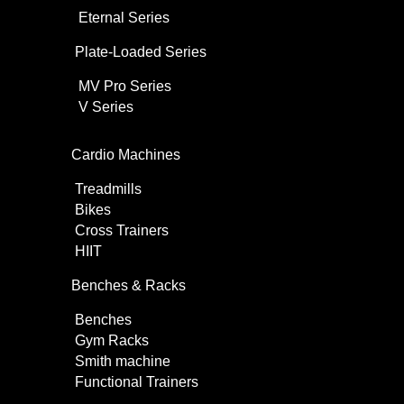
Eternal Series
Plate-Loaded Series
MV Pro Series
V Series
Cardio Machines
Treadmills
Bikes
Cross Trainers
HIIT
Benches & Racks
Benches
Gym Racks
Smith machine
Functional Trainers