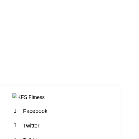
Facebook
Twitter