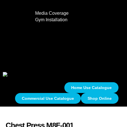
Media Coverage
Gym Installation
Contact
0
Home Use Catalogue
Commercial Use Catalogue
Shop Online
Chest Press M8F-001