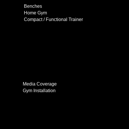
Benches
Home Gym
Compact / Functional Trainer
Videos
Clients
Gallery
Media Coverage
Gym Installation
Contact
0