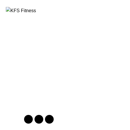
Founded in 2014, KFS Fitness has become one of
India’s most trusted names in the fitness equipment
industry, serving commercial gyms, fitness centres, and
home fitness enthusiasts across the country and
beyond.
Address
Kuber Tower, Ajronda, Sec- 20B Faridabad, Haryana,
India 121002