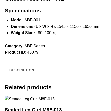
Specifications:
Model:
M8F-001
Dimensions (L × W × H):
1545 × 1150 × 1650 mm
Weight Stack:
80–100 kg
Category:
M8F Series
Product ID:
45079
DESCRIPTION
Related products
Seated Leg Curl M8F-013