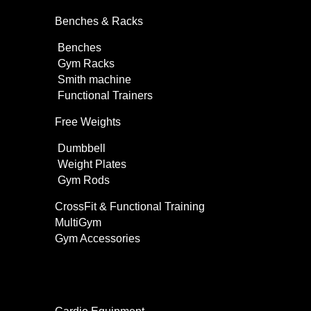
Benches & Racks
Benches
Gym Racks
Smith machine
Functional Trainers
Free Weights
Dumbbell
Weight Plates
Gym Rods
CrossFit & Functional Training
MultiGym
Gym Accessories
Home Use