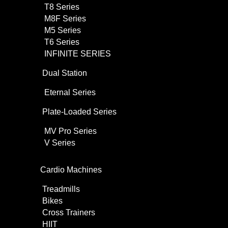
T8 Series
M8F Series
M5 Series
T6 Series
INFINITE SERIES
Dual Station
Eternal Series
Plate-Loaded Series
MV Pro Series
V Series
Cardio Machines
Treadmills
Bikes
Cross Trainers
HIIT