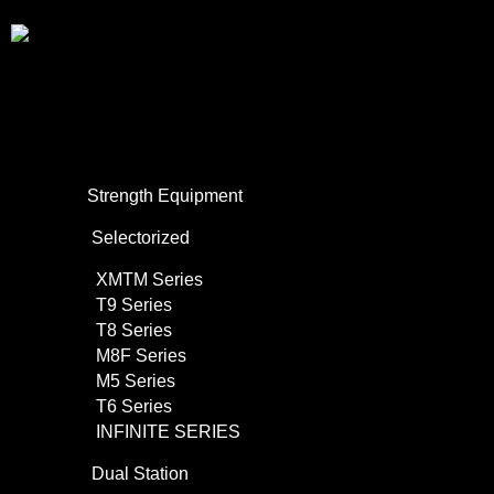
About Us
Commercial Use
Strength Equipment
Selectorized
XMTM Series
T9 Series
T8 Series
M8F Series
M5 Series
T6 Series
INFINITE SERIES
Dual Station