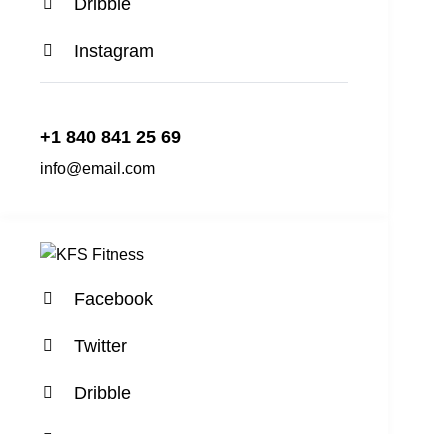
Dribble
Instagram
+1 840 841 25 69
info@email.com
Facebook
Twitter
Dribble
Instagram