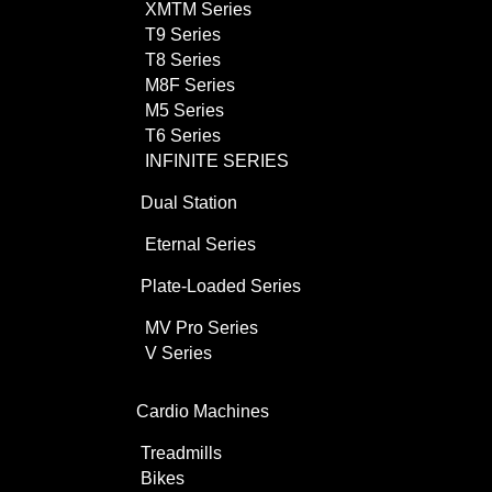
XMTM Series
T9 Series
T8 Series
M8F Series
M5 Series
T6 Series
INFINITE SERIES
Dual Station
Eternal Series
Plate-Loaded Series
MV Pro Series
V Series
Cardio Machines
Treadmills
Bikes