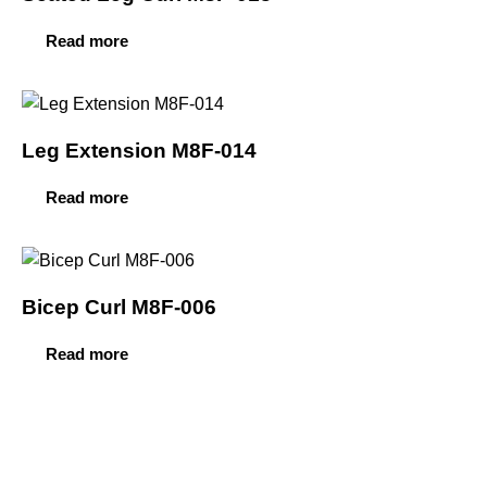
Read more
Leg Extension M8F-014
Read more
Bicep Curl M8F-006
Read more