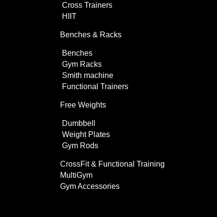
Cross Trainers
HIIT
Benches & Racks
Benches
Gym Racks
Smith machine
Functional Trainers
Free Weights
Dumbbell
Weight Plates
Gym Rods
CrossFit & Functional Training
MultiGym
Gym Accessories
Home Use