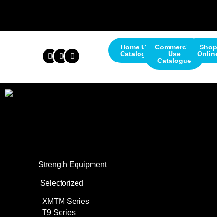
Home Use
Commercial
Shop
Catalogue
Use
Onlin
Catalogue
About Us
Commercial Use
Strength Equipment
Selectorized
XMTM Series
T9 Series