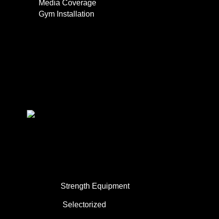
Media Coverage
Gym Installation
Contact
0
About Us
Commercial Use
Strength Equipment
Selectorized