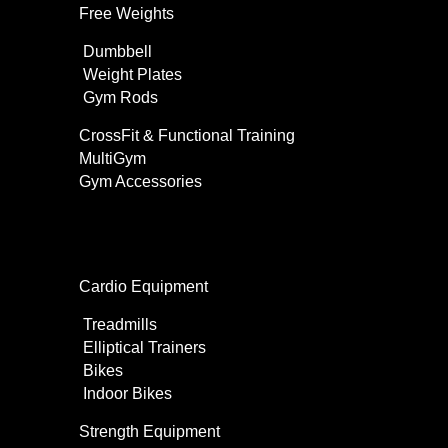
Free Weights
Dumbbell
Weight Plates
Gym Rods
CrossFit & Functional Training
MultiGym
Gym Accessories
Home Use
Cardio Equipment
Treadmills
Elliptical Trainers
Bikes
Indoor Bikes
Strength Equipment