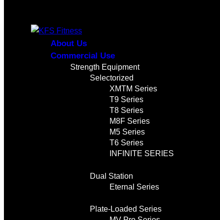
About Us
Commercial Use
Strength Equipment
Selectorized
XMTM Series
T9 Series
T8 Series
M8F Series
M5 Series
T6 Series
INFINITE SERIES
Dual Station
Eternal Series
Plate-Loaded Series
MV Pro Series