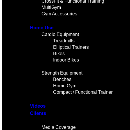
CrossFit & Functional Training
MultiGym
Gym Accessories
Home Use
Cardio Equipment
Treadmills
Elliptical Trainers
Bikes
Indoor Bikes
Strength Equipment
Benches
Home Gym
Compact / Functional Trainer
Videos
Clients
Gallery
Media Coverage