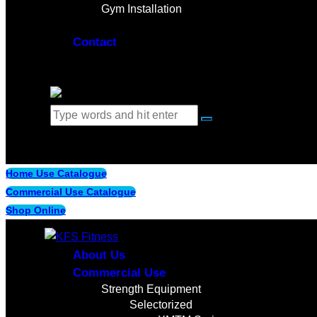
Gym Installation
Contact
0 items
-
$0.00
0
Home Use Catalogue
Commercial Use Catalogue
Shop Online
About Us
Commercial Use
Strength Equipment
Selectorized