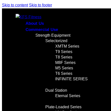
Skip to content
Skip to footer
About Us
Commercial Use
Strength Equipment
Selectorized
XMTM Series
T9 Series
T8 Series
M8F Series
M5 Series
T6 Series
INFINITE SERIES
Dual Station
Eternal Series
Plate-Loaded Series