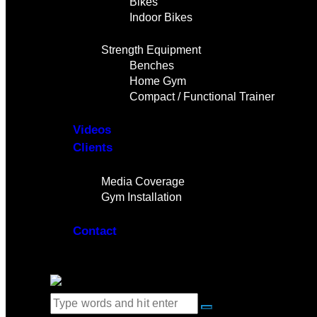
Bikes
Indoor Bikes
Strength Equipment
Benches
Home Gym
Compact / Functional Trainer
Videos
Clients
Gallery
Media Coverage
Gym Installation
Contact
0 items
-
$0.00
0