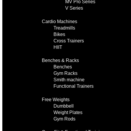
MV Pro Series
V Series
Cardio Machines
Treadmills
Bikes
Cross Trainers
HIIT
Benches & Racks
Benches
Gym Racks
Smith machine
Functional Trainers
Free Weights
Dumbbell
Weight Plates
Gym Rods