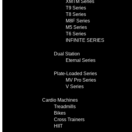
XMTM Series
T9 Series
T8 Series
M8F Series
M5 Series
T6 Series
INFINITE SERIES
Dual Station
Eternal Series
Plate-Loaded Series
MV Pro Series
V Series
Cardio Machines
Treadmills
Bikes
Cross Trainers
HIIT