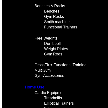
Benches & Racks
Benches
Gym Racks
Smith machine
Functional Trainers
Free Weights
Dumbbell
Weight Plates
Gym Rods
CrossFit & Functional Training
MultiGym
Gym Accessories
Home Use
Cardio Equipment
Treadmills
Elliptical Trainers