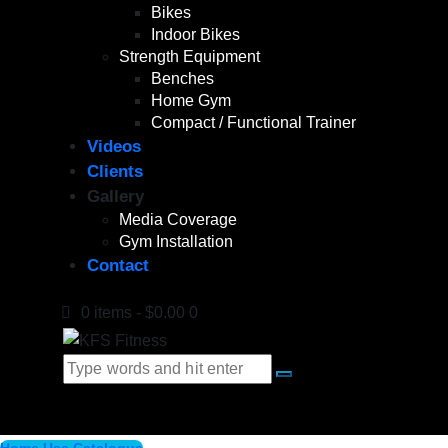
Bikes
Indoor Bikes
Strength Equipment
Benches
Home Gym
Compact / Functional Trainer
Videos
Clients
Gallery
Media Coverage
Gym Installation
Contact
0 items
-
$0.00
0