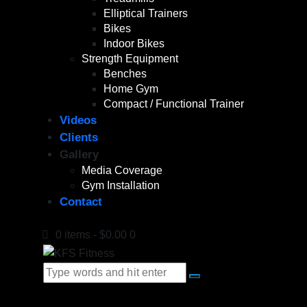
Elliptical Trainers
Bikes
Indoor Bikes
Strength Equipment
Benches
Home Gym
Compact / Functional Trainer
Videos
Clients
Gallery
Media Coverage
Gym Installation
Contact
0 items
-
$0.00
0