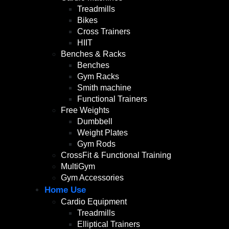
Treadmills
Bikes
Cross Trainers
HIIT
Benches & Racks
Benches
Gym Racks
Smith machine
Functional Trainers
Free Weights
Dumbbell
Weight Plates
Gym Rods
CrossFit & Functional Training
MultiGym
Gym Accessories
Home Use
Cardio Equipment
Treadmills
Elliptical Trainers