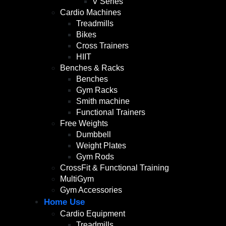
V Series
Cardio Machines
Treadmills
Bikes
Cross Trainers
HIIT
Benches & Racks
Benches
Gym Racks
Smith machine
Functional Trainers
Free Weights
Dumbbell
Weight Plates
Gym Rods
CrossFit & Functional Training
MultiGym
Gym Accessories
Home Use
Cardio Equipment
Treadmills