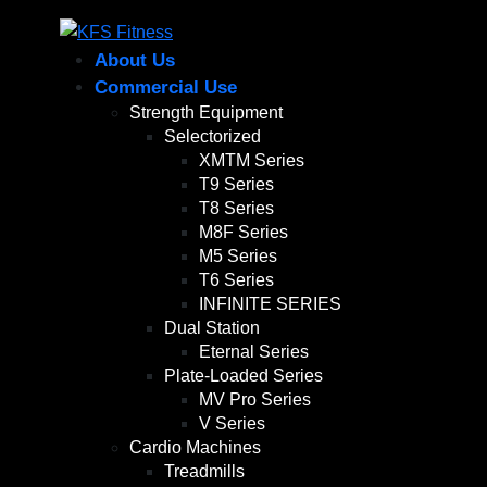
About Us
Commercial Use
Strength Equipment
Selectorized
XMTM Series
T9 Series
T8 Series
M8F Series
M5 Series
T6 Series
INFINITE SERIES
Dual Station
Eternal Series
Plate-Loaded Series
MV Pro Series
V Series
Cardio Machines
Treadmills