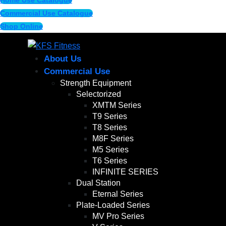
Home Use Catalogue
Commercial Use Catalogue
Shop Online
About Us
Commercial Use
Strength Equipment
Selectorized
XMTM Series
T9 Series
T8 Series
M8F Series
M5 Series
T6 Series
INFINITE SERIES
Dual Station
Eternal Series
Plate-Loaded Series
MV Pro Series