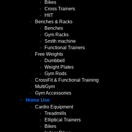
Bikes
Cross Trainers
HIIT
Benches & Racks
Benches
Gym Racks
Smith machine
Functional Trainers
Free Weights
Dumbbell
Weight Plates
Gym Rods
CrossFit & Functional Training
MultiGym
Gym Accessories
Home Use
Cardio Equipment
Treadmills
Elliptical Trainers
Bikes