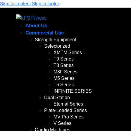
Skip to content
Skip to footer
About Us
Commercial Use
Strength Equipment
Selectorized
XMTM Series
T9 Series
T8 Series
M8F Series
M5 Series
T6 Series
INFINITE SERIES
Dual Station
Eternal Series
Plate-Loaded Series
MV Pro Series
V Series
Cardio Machines