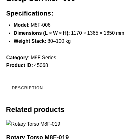
Specifications:
Model:
M8F-006
Dimensions (L × W × H):
1170 × 1365 × 1650 mm
Weight Stack:
80–100 kg
Category:
M8F Series
Product ID:
45068
DESCRIPTION
Related products
Rotary Torso M8F-019