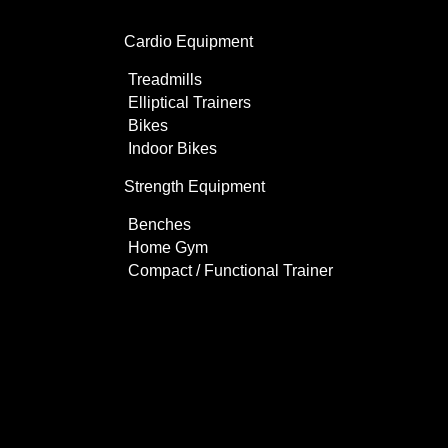
Cardio Equipment
Treadmills
Elliptical Trainers
Bikes
Indoor Bikes
Strength Equipment
Benches
Home Gym
Compact / Functional Trainer
Videos
Clients
Gallery