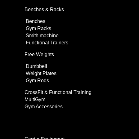
Benches & Racks
Benches
Gym Racks
Smith machine
Functional Trainers
Free Weights
Dumbbell
Weight Plates
Gym Rods
CrossFit & Functional Training
MultiGym
Gym Accessories
Home Use