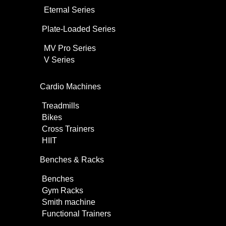
Eternal Series
Plate-Loaded Series
MV Pro Series
V Series
Cardio Machines
Treadmills
Bikes
Cross Trainers
HIIT
Benches & Racks
Benches
Gym Racks
Smith machine
Functional Trainers