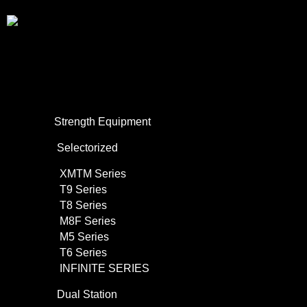
About Us
Commercial Use
Strength Equipment
Selectorized
XMTM Series
T9 Series
T8 Series
M8F Series
M5 Series
T6 Series
INFINITE SERIES
Dual Station