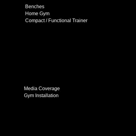
Benches
Home Gym
Compact / Functional Trainer
Videos
Clients
Gallery
Media Coverage
Gym Installation
Contact
0