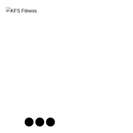
Founded in 2014, KFS Fitness has become one of
India’s most trusted names in the fitness equipment
industry, serving commercial gyms, fitness centres, and
home fitness enthusiasts across the country and
beyond.
Address
Kuber Tower, Ajronda, Sec- 20B Faridabad, Haryana,
India 121002