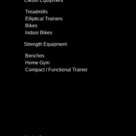
Cardio Equipment
Treadmills
Elliptical Trainers
Bikes
Indoor Bikes
Strength Equipment
Benches
Home Gym
Compact / Functional Trainer
Videos
Clients
Gallery