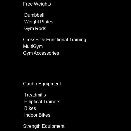
Free Weights
Dumbbell
Weight Plates
Gym Rods
CrossFit & Functional Training
MultiGym
Gym Accessories
Home Use
Cardio Equipment
Treadmills
Elliptical Trainers
Bikes
Indoor Bikes
Strength Equipment