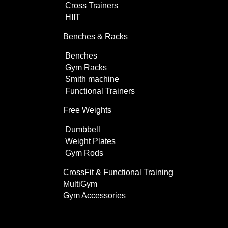
Cross Trainers
HIIT
Benches & Racks
Benches
Gym Racks
Smith machine
Functional Trainers
Free Weights
Dumbbell
Weight Plates
Gym Rods
CrossFit & Functional Training
MultiGym
Gym Accessories
Home Use