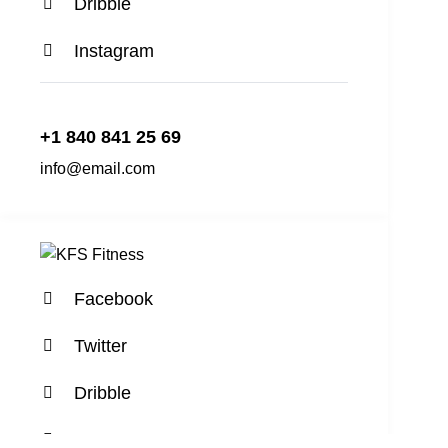
Dribble
Instagram
+1 840 841 25 69
info@email.com
Facebook
Twitter
Dribble
Instagram