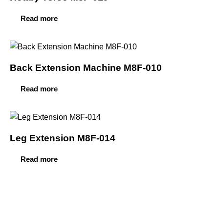
Read more
Back Extension Machine M8F-010
Read more
Leg Extension M8F-014
Read more