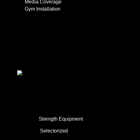
Media Coverage
Gym Installation
Contact
0
About Us
Commercial Use
Strength Equipment
Selectorized