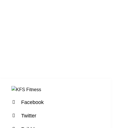
Facebook
Twitter