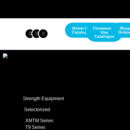
Home Use
Commercial
Shop
Catalogue
Use
Onlin
Catalogue
About Us
Commercial Use
Strength Equipment
Selectorized
XMTM Series
T9 Series