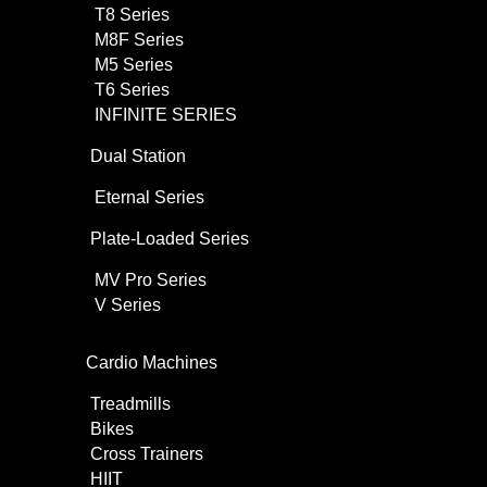
T8 Series
M8F Series
M5 Series
T6 Series
INFINITE SERIES
Dual Station
Eternal Series
Plate-Loaded Series
MV Pro Series
V Series
Cardio Machines
Treadmills
Bikes
Cross Trainers
HIIT