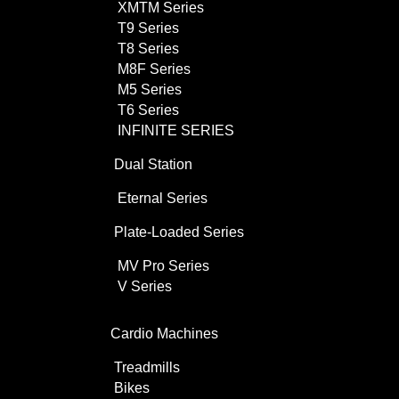
XMTM Series
T9 Series
T8 Series
M8F Series
M5 Series
T6 Series
INFINITE SERIES
Dual Station
Eternal Series
Plate-Loaded Series
MV Pro Series
V Series
Cardio Machines
Treadmills
Bikes