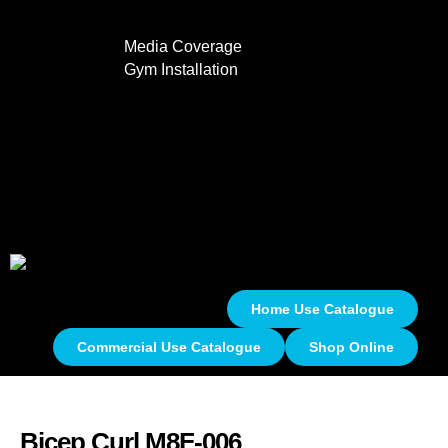
Media Coverage
Gym Installation
Contact
0
Home Use Catalogue
Commercial Use Catalogue
Shop Online
Bicep Curl M8F-006