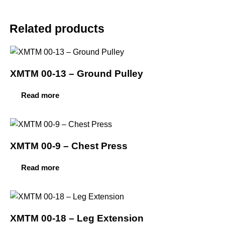
Related products
XMTM 00-13 – Ground Pulley
Read more
XMTM 00-9 – Chest Press
Read more
XMTM 00-18 – Leg Extension