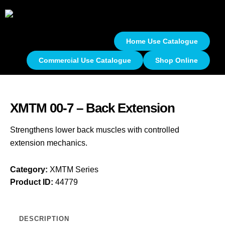
Home Use Catalogue
Commercial Use Catalogue
Shop Online
XMTM 00-7 – Back Extension
Strengthens lower back muscles with controlled
extension mechanics.
Category:
XMTM Series
Product ID:
44779
DESCRIPTION