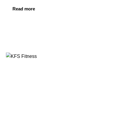
Read more
Founded in 2014, KFS Fitness has become one of
India’s most trusted names in the fitness equipment
industry, serving commercial gyms, fitness centres, and
home fitness enthusiasts across the country and
beyond.
Address
Kuber Tower, Ajronda, Sec- 20B Faridabad, Haryana,