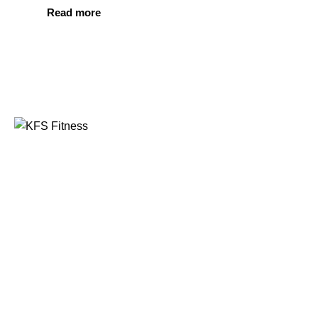
Read more
Founded in 2014, KFS Fitness has become one of
India’s most trusted names in the fitness equipment
industry, serving commercial gyms, fitness centres, and
home fitness enthusiasts across the country and
beyond.
Address
Kuber Tower, Ajronda, Sec- 20B Faridabad, Haryana,