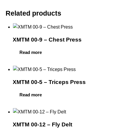
Related products
XMTM 00-9 – Chest Press
Read more
XMTM 00-5 – Triceps Press
Read more
XMTM 00-12 – Fly Delt