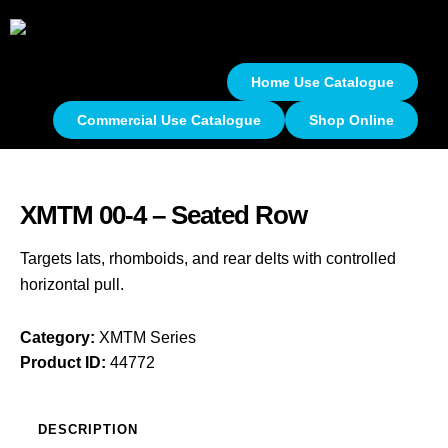
Home Use Catalogue
Commercial Use Catalogue
Shop Online
XMTM 00-4 – Seated Row
Targets lats, rhomboids, and rear delts with controlled
horizontal pull.
Category:
XMTM Series
Product ID:
44772
DESCRIPTION