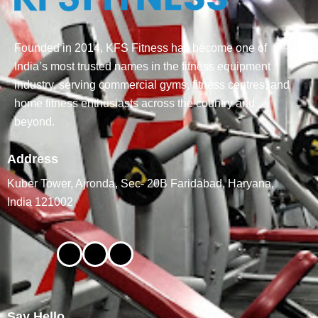
Founded in 2014, KFS Fitness has become one of
India’s most trusted names in the fitness equipment
industry, serving commercial gyms, fitness centres, and
home fitness enthusiasts across the country and
beyond.
Address
Kuber Tower, Ajronda, Sec- 20B Faridabad, Haryana,
India 121002
Say Hello