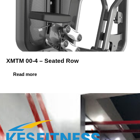
XMTM 00-4 – Seated Row
Read more