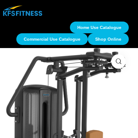
Home Use Catalogue
Commercial Use Catalogue
Shop Online