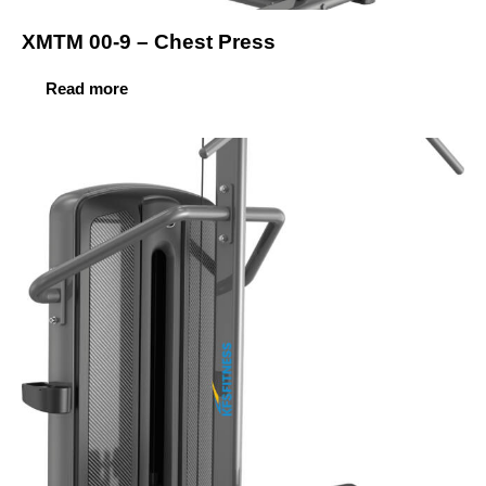
XMTM 00-9 – Chest Press
Read more