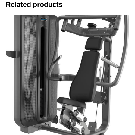
Related products