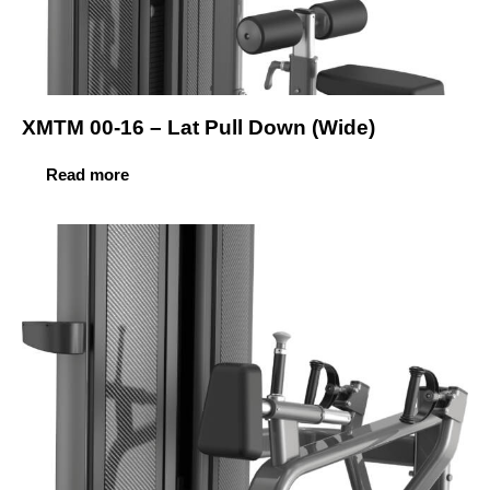
XMTM 00-16 – Lat Pull Down (Wide)
Read more