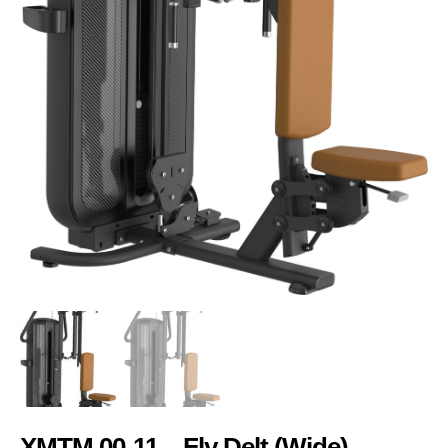
XMTM 00-11 – Fly Delt (Wide)