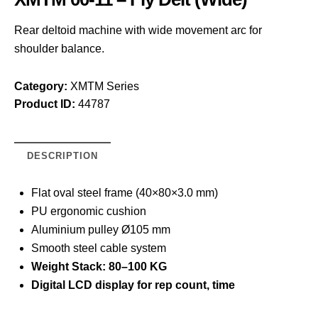
Rear deltoid machine with wide movement arc for
shoulder balance.
Category:
XMTM Series
Product ID:
44787
DESCRIPTION
Flat oval steel frame (40×80×3.0 mm)
PU ergonomic cushion
Aluminium pulley Ø105 mm
Smooth steel cable system
Weight Stack: 80–100 KG
Digital LCD display for rep count, time