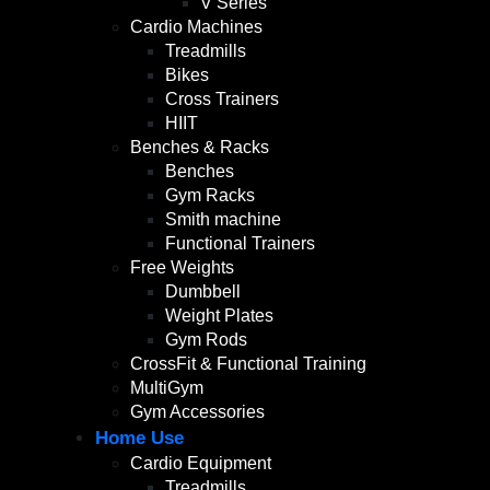
V Series
Cardio Machines
Treadmills
Bikes
Cross Trainers
HIIT
Benches & Racks
Benches
Gym Racks
Smith machine
Functional Trainers
Free Weights
Dumbbell
Weight Plates
Gym Rods
CrossFit & Functional Training
MultiGym
Gym Accessories
Home Use
Cardio Equipment
Treadmills