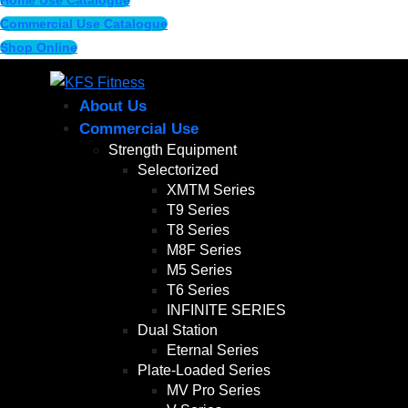
Home Use Catalogue
Commercial Use Catalogue
Shop Online
About Us
Commercial Use
Strength Equipment
Selectorized
XMTM Series
T9 Series
T8 Series
M8F Series
M5 Series
T6 Series
INFINITE SERIES
Dual Station
Eternal Series
Plate-Loaded Series
MV Pro Series