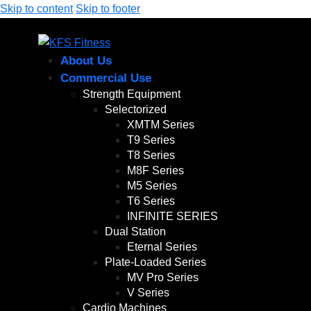
Skip to content
Skip to footer
About Us
Commercial Use
Strength Equipment
Selectorized
XMTM Series
T9 Series
T8 Series
M8F Series
M5 Series
T6 Series
INFINITE SERIES
Dual Station
Eternal Series
Plate-Loaded Series
MV Pro Series
V Series
Cardio Machines