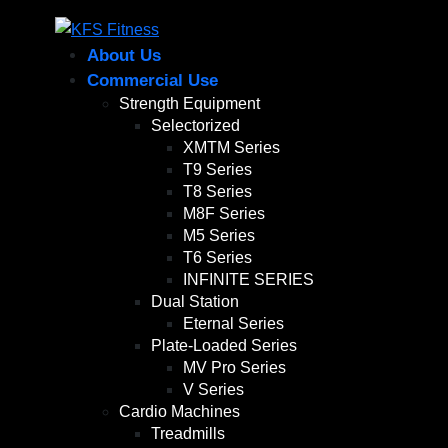
About Us
Commercial Use
Strength Equipment
Selectorized
XMTM Series
T9 Series
T8 Series
M8F Series
M5 Series
T6 Series
INFINITE SERIES
Dual Station
Eternal Series
Plate-Loaded Series
MV Pro Series
V Series
Cardio Machines
Treadmills