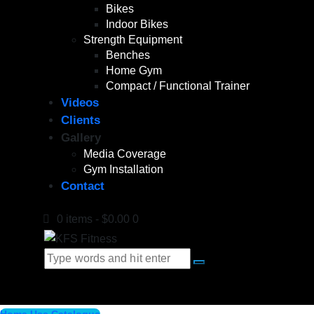
Bikes
Indoor Bikes
Strength Equipment
Benches
Home Gym
Compact / Functional Trainer
Videos
Clients
Gallery
Media Coverage
Gym Installation
Contact
0 items
-
$0.00
0