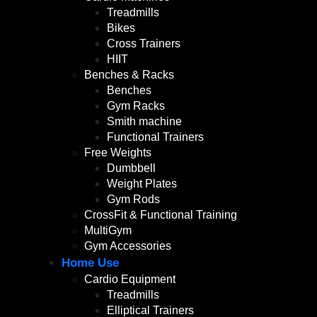
Treadmills
Bikes
Cross Trainers
HIIT
Benches & Racks
Benches
Gym Racks
Smith machine
Functional Trainers
Free Weights
Dumbbell
Weight Plates
Gym Rods
CrossFit & Functional Training
MultiGym
Gym Accessories
Home Use
Cardio Equipment
Treadmills
Elliptical Trainers