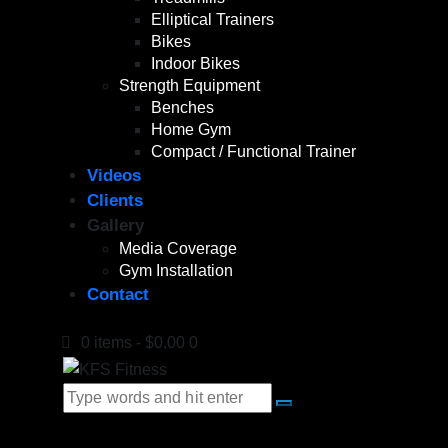
Elliptical Trainers
Bikes
Indoor Bikes
Strength Equipment
Benches
Home Gym
Compact / Functional Trainer
Videos
Clients
Gallery
Media Coverage
Gym Installation
Contact
0 items
-
$0.00
0