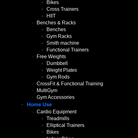
Bikes
Cross Trainers
HIIT
Benches & Racks
Benches
Gym Racks
Smith machine
Functional Trainers
Free Weights
Dumbbell
Weight Plates
Gym Rods
CrossFit & Functional Training
MultiGym
Gym Accessories
Home Use
Cardio Equipment
Treadmills
Elliptical Trainers
Bikes