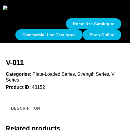
Home Use Catalogue
Commercial Use Catalogue
Shop Online
V-011
Categories:
Plate-Loaded Series
,
Strength Series
,
V
Series
Product ID:
43152
DESCRIPTION
Related products