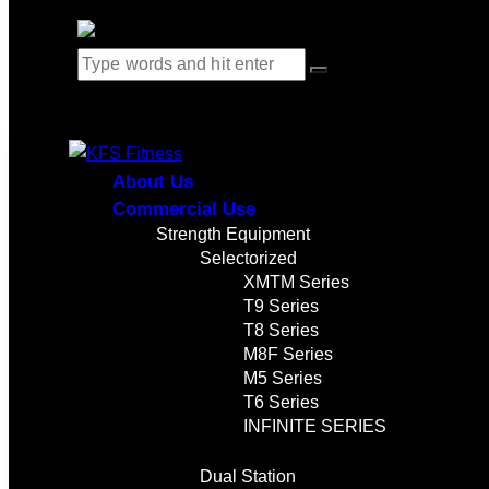
0 items
-
$0.00
0
About Us
Commercial Use
Strength Equipment
Selectorized
XMTM Series
T9 Series
T8 Series
M8F Series
M5 Series
T6 Series
INFINITE SERIES
Dual Station