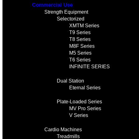
Commercial Use
Strength Equipment
Selectorized
XMTM Series
T9 Series
T8 Series
M8F Series
M5 Series
T6 Series
INFINITE SERIES
Dual Station
Eternal Series
Plate-Loaded Series
MV Pro Series
V Series
Cardio Machines
Treadmills