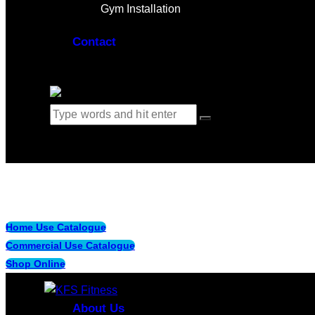
Gym Installation
Contact
0 items
-
$0.00
0
Home Use Catalogue
Commercial Use Catalogue
Shop Online
About Us