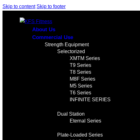
Skip to content
Skip to footer
About Us
Commercial Use
Strength Equipment
Selectorized
XMTM Series
T9 Series
T8 Series
M8F Series
M5 Series
T6 Series
INFINITE SERIES
Dual Station
Eternal Series
Plate-Loaded Series