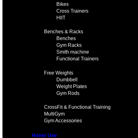
Bikes
Cross Trainers
HIIT
Benches & Racks
Benches
Gym Racks
Smith machine
Functional Trainers
Free Weights
Dumbbell
Weight Plates
Gym Rods
CrossFit & Functional Training
MultiGym
Gym Accessories
Home Use