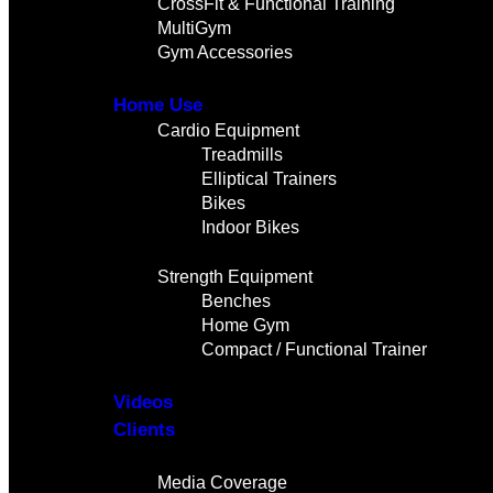
CrossFit & Functional Training
MultiGym
Gym Accessories
Home Use
Cardio Equipment
Treadmills
Elliptical Trainers
Bikes
Indoor Bikes
Strength Equipment
Benches
Home Gym
Compact / Functional Trainer
Videos
Clients
Gallery
Media Coverage