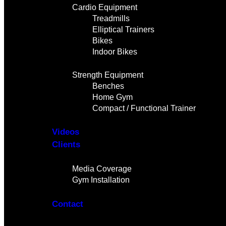
Cardio Equipment
Treadmills
Elliptical Trainers
Bikes
Indoor Bikes
Strength Equipment
Benches
Home Gym
Compact / Functional Trainer
Videos
Clients
Gallery
Media Coverage
Gym Installation
Contact