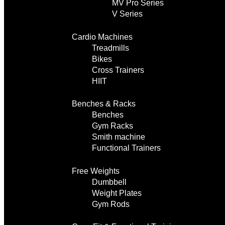
MV Pro Series
V Series
Cardio Machines
Treadmills
Bikes
Cross Trainers
HIIT
Benches & Racks
Benches
Gym Racks
Smith machine
Functional Trainers
Free Weights
Dumbbell
Weight Plates
Gym Rods