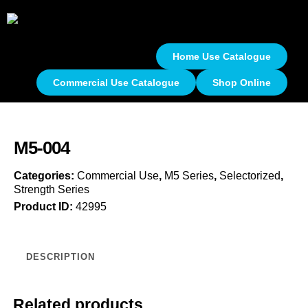
Home Use Catalogue
Commercial Use Catalogue
Shop Online
M5-004
Categories:
Commercial Use
,
M5 Series
,
Selectorized
,
Strength Series
Product ID:
42995
DESCRIPTION
Related products