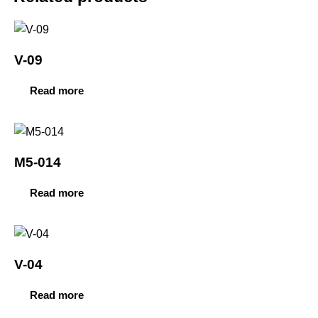
V-09
Read more
M5-014
Read more
V-04
Read more