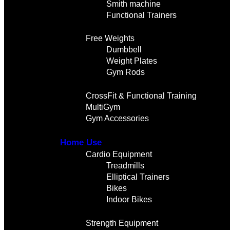
Smith machine
Functional Trainers
Free Weights
Dumbbell
Weight Plates
Gym Rods
CrossFit & Functional Training
MultiGym
Gym Accessories
Home Use
Cardio Equipment
Treadmills
Elliptical Trainers
Bikes
Indoor Bikes
Strength Equipment