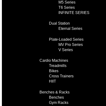
M5 Series
T6 Series
INFINITE SERIES
Dual Station
Eternal Series
Plate-Loaded Series
MV Pro Series
V Series
Cardio Machines
Treadmills
Bikes
Cross Trainers
HIIT
Benches & Racks
Benches
Gym Racks