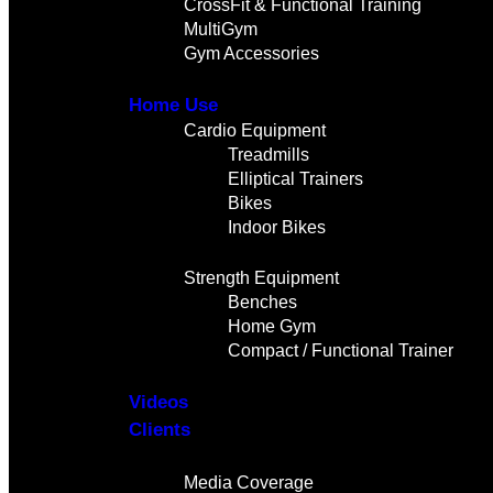
CrossFit & Functional Training
MultiGym
Gym Accessories
Home Use
Cardio Equipment
Treadmills
Elliptical Trainers
Bikes
Indoor Bikes
Strength Equipment
Benches
Home Gym
Compact / Functional Trainer
Videos
Clients
Gallery
Media Coverage