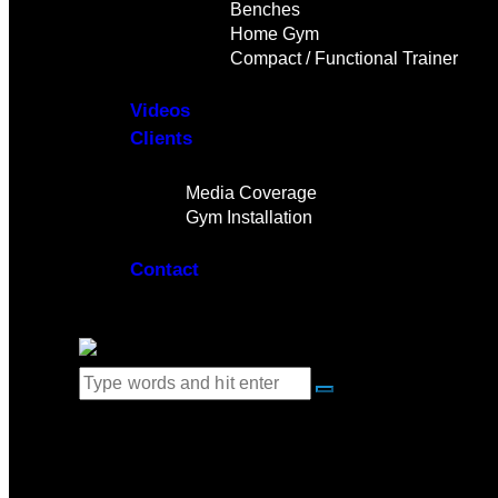
Benches
Home Gym
Compact / Functional Trainer
Videos
Clients
Gallery
Media Coverage
Gym Installation
Contact
0 items
-
$0.00
0