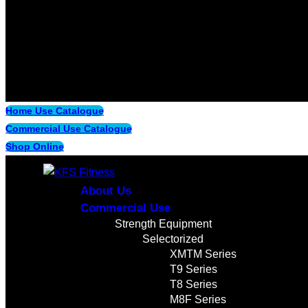
Home Use Catalogue
Commercial Use Catalogue
Shop Online
About Us
Commercial Use
Strength Equipment
Selectorized
XMTM Series
T9 Series
T8 Series
M8F Series