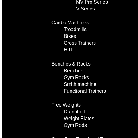
MV Pro Series
V Series
Cardio Machines
Treadmills
Bikes
Cross Trainers
HIIT
Benches & Racks
Benches
Gym Racks
Smith machine
Functional Trainers
Free Weights
Dumbbell
Weight Plates
Gym Rods