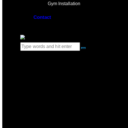
Gym Installation
Contact
0 items
-
$0.00
0