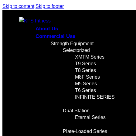
Skip to content
Skip to footer
About Us
Commercial Use
Strength Equipment
Selectorized
XMTM Series
T9 Series
T8 Series
M8F Series
M5 Series
T6 Series
INFINITE SERIES
Dual Station
Eternal Series
Plate-Loaded Series