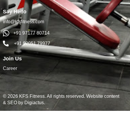
Say Hello
info@kfsfitness.com
+91 97177 80714
+91 92051 79977
Join Us
Career
© 2026 KFS Fitness. All rights reserved. Website content
& SEO by
Digiactus
.