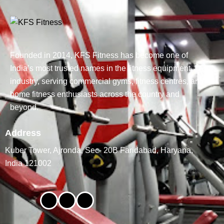
Founded in 2014, KFS Fitness has become one of
India’s most trusted names in the fitness equipment
industry, serving commercial gyms, fitness centres, and
home fitness enthusiasts across the country and
beyond.
Address
Kuber Tower, Ajronda, Sec- 20B Faridabad, Haryana,
India 121002