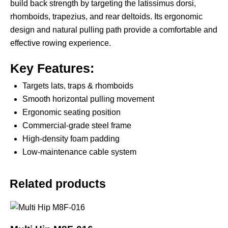
build back strength by targeting the latissimus dorsi,
rhomboids, trapezius, and rear deltoids. Its ergonomic
design and natural pulling path provide a comfortable and
effective rowing experience.
Key Features:
Targets lats, traps & rhomboids
Smooth horizontal pulling movement
Ergonomic seating position
Commercial-grade steel frame
High-density foam padding
Low-maintenance cable system
Related products