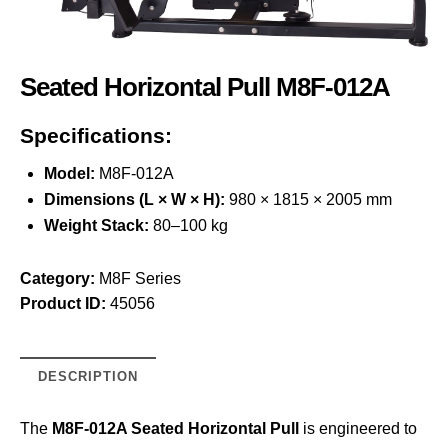
Seated Horizontal Pull M8F-012A
Specifications:
Model:
M8F-012A
Dimensions (L × W × H):
980 × 1815 × 2005 mm
Weight Stack:
80–100 kg
Category:
M8F Series
Product ID:
45056
DESCRIPTION
The
M8F-012A Seated Horizontal Pull
is engineered to