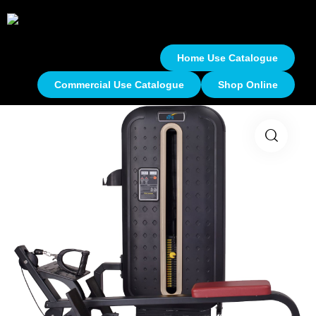
Home Use Catalogue
Commercial Use Catalogue
Shop Online