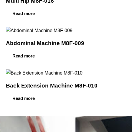
Multi Hip M8F-016
Read more
Abdominal Machine M8F-009
Read more
Back Extension Machine M8F-010
Read more