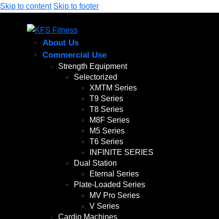
Skip to content
Skip to footer
About Us
Commercial Use
Strength Equipment
Selectorized
XMTM Series
T9 Series
T8 Series
M8F Series
M5 Series
T6 Series
INFINITE SERIES
Dual Station
Eternal Series
Plate-Loaded Series
MV Pro Series
V Series
Cardio Machines