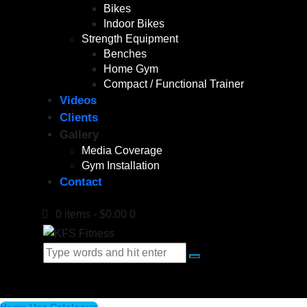
Bikes
Indoor Bikes
Strength Equipment
Benches
Home Gym
Compact / Functional Trainer
Videos
Clients
Gallery
Media Coverage
Gym Installation
Contact
0 items
-
$0.00
0