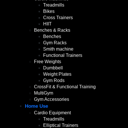
Treadmills
Bikes
Cross Trainers
HIIT
Benches & Racks
Benches
Gym Racks
Smith machine
Functional Trainers
Free Weights
Dumbbell
Weight Plates
Gym Rods
CrossFit & Functional Training
MultiGym
Gym Accessories
Home Use
Cardio Equipment
Treadmills
Elliptical Trainers