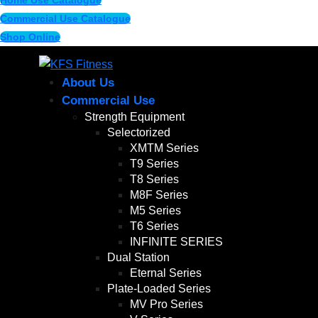
Home Use Catalogue
Commercial Use Catalogue
Shop Online
About Us
Commercial Use
Strength Equipment
Selectorized
XMTM Series
T9 Series
T8 Series
M8F Series
M5 Series
T6 Series
INFINITE SERIES
Dual Station
Eternal Series
Plate-Loaded Series
MV Pro Series