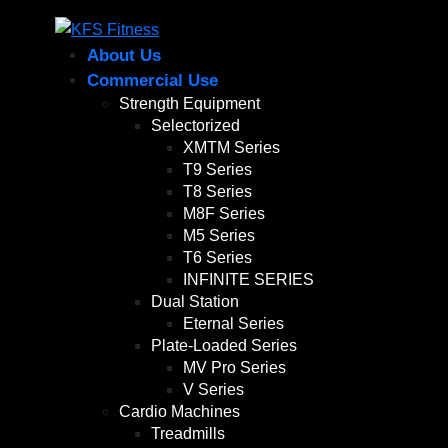
About Us
Commercial Use
Strength Equipment
Selectorized
XMTM Series
T9 Series
T8 Series
M8F Series
M5 Series
T6 Series
INFINITE SERIES
Dual Station
Eternal Series
Plate-Loaded Series
MV Pro Series
V Series
Cardio Machines
Treadmills