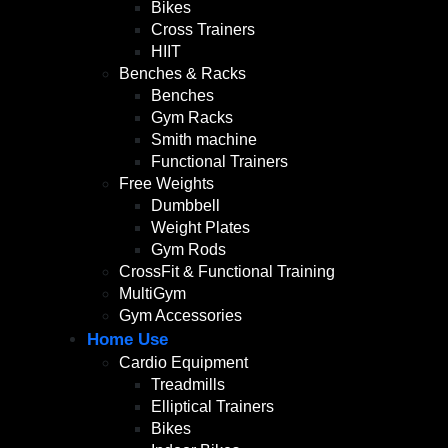
Bikes
Cross Trainers
HIIT
Benches & Racks
Benches
Gym Racks
Smith machine
Functional Trainers
Free Weights
Dumbbell
Weight Plates
Gym Rods
CrossFit & Functional Training
MultiGym
Gym Accessories
Home Use
Cardio Equipment
Treadmills
Elliptical Trainers
Bikes