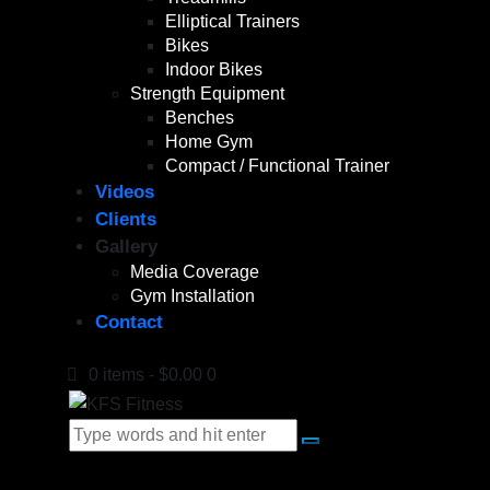
Elliptical Trainers
Bikes
Indoor Bikes
Strength Equipment
Benches
Home Gym
Compact / Functional Trainer
Videos
Clients
Gallery
Media Coverage
Gym Installation
Contact
0 items
-
$0.00
0