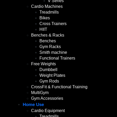
V Series
Cardio Machines
Treadmills
Bikes
Cross Trainers
HIIT
Benches & Racks
Benches
Gym Racks
Smith machine
Functional Trainers
Free Weights
Dumbbell
Weight Plates
Gym Rods
CrossFit & Functional Training
MultiGym
Gym Accessories
Home Use
Cardio Equipment
Treadmills