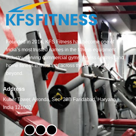
Founded in 2014, KFS Fitness has become one of
India’s most trusted names in the fitness equipment
industry, serving commercial gyms, fitness centres, and
home fitness enthusiasts across the country and
beyond.
Address
Kuber Tower, Ajronda, Sec- 20B Faridabad, Haryana,
India 121002