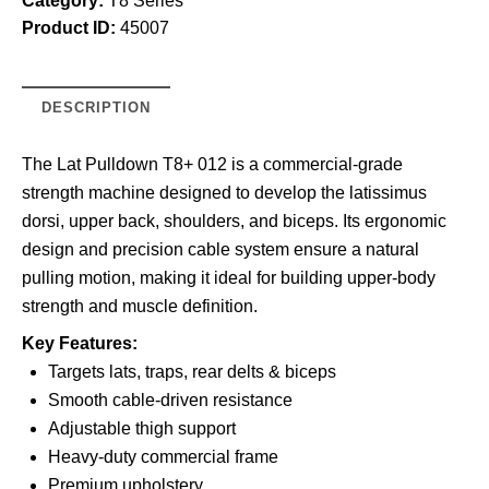
Category:
T8 Series
Product ID:
45007
DESCRIPTION
The Lat Pulldown T8+ 012 is a commercial-grade
strength machine designed to develop the latissimus
dorsi, upper back, shoulders, and biceps. Its ergonomic
design and precision cable system ensure a natural
pulling motion, making it ideal for building upper-body
strength and muscle definition.
Key Features:
Targets lats, traps, rear delts & biceps
Smooth cable-driven resistance
Adjustable thigh support
Heavy-duty commercial frame
Premium upholstery