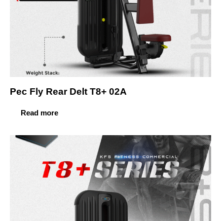
Pec Fly Rear Delt T8+ 02A
Read more