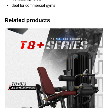
Ideal for commercial gyms
Related products