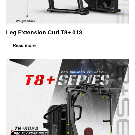
Leg Extension Curl T8+ 013
Read more