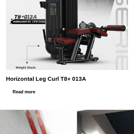
Horizontal Leg Curl T8+ 013A
Read more