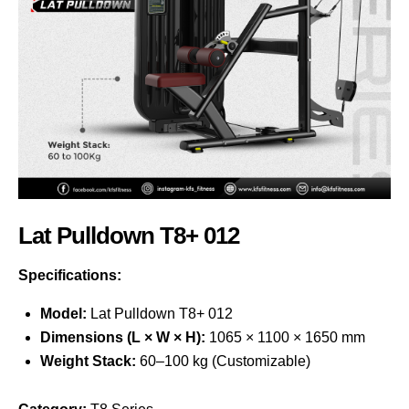
Lat Pulldown T8+ 012
Specifications:
Model:
Lat Pulldown T8+ 012
Dimensions (L × W × H):
1065 × 1100 × 1650 mm
Weight Stack:
60–100 kg (Customizable)