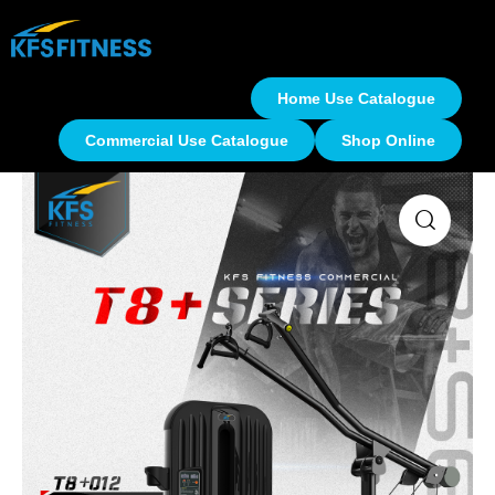
Home Use Catalogue
Commercial Use Catalogue
Shop Online