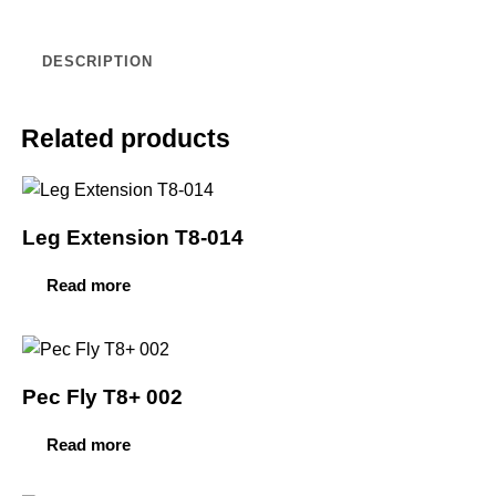
DESCRIPTION
Related products
Leg Extension T8-014
Read more
Pec Fly T8+ 002
Read more