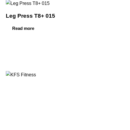
Leg Press T8+ 015
Read more
Founded in 2014, KFS Fitness has become one of
India’s most trusted names in the fitness equipment
industry, serving commercial gyms, fitness centres, and
home fitness enthusiasts across the country and
beyond.