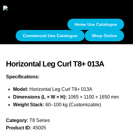
Home Use Catalogue
Commercial Use Catalogue
Shop Online
Horizontal Leg Curl T8+ 013A
Specifications:
Model:
Horizontal Leg Curl T8+ 013A
Dimensions (L × W × H):
1065 × 1100 × 1650 mm
Weight Stack:
60–100 kg (Customizable)
Category:
T8 Series
Product ID:
45005