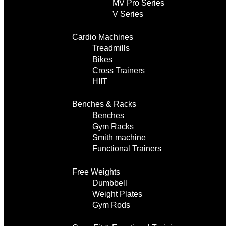
MV Pro Series
V Series
Cardio Machines
Treadmills
Bikes
Cross Trainers
HIIT
Benches & Racks
Benches
Gym Racks
Smith machine
Functional Trainers
Free Weights
Dumbbell
Weight Plates
Gym Rods