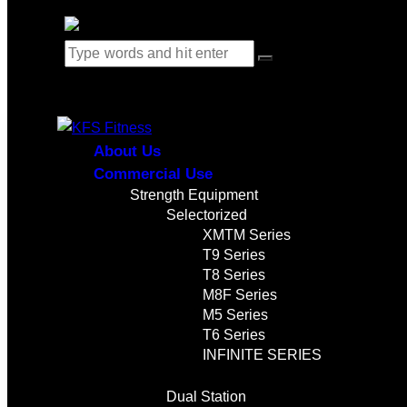
0 items
-
$0.00
0
About Us
Commercial Use
Strength Equipment
Selectorized
XMTM Series
T9 Series
T8 Series
M8F Series
M5 Series
T6 Series
INFINITE SERIES
Dual Station