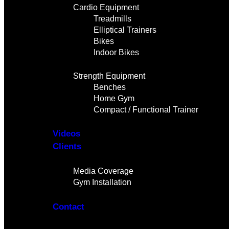
Cardio Equipment
Treadmills
Elliptical Trainers
Bikes
Indoor Bikes
Strength Equipment
Benches
Home Gym
Compact / Functional Trainer
Videos
Clients
Gallery
Media Coverage
Gym Installation
Contact