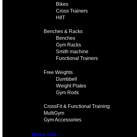
Bikes
Cross Trainers
HIIT
Benches & Racks
Benches
Gym Racks
Smith machine
Functional Trainers
Free Weights
Dumbbell
Weight Plates
Gym Rods
CrossFit & Functional Training
MultiGym
Gym Accessories
Home Use