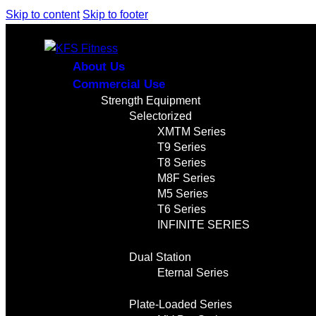
Skip to content
Skip to footer
About Us
Commercial Use
Strength Equipment
Selectorized
XMTM Series
T9 Series
T8 Series
M8F Series
M5 Series
T6 Series
INFINITE SERIES
Dual Station
Eternal Series
Plate-Loaded Series