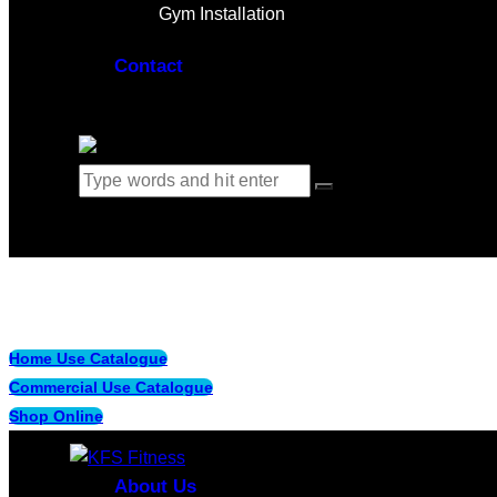
Gym Installation
Contact
0 items
-
$0.00
0
Home Use Catalogue
Commercial Use Catalogue
Shop Online
About Us