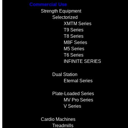
Commercial Use
Strength Equipment
Selectorized
XMTM Series
T9 Series
T8 Series
M8F Series
M5 Series
T6 Series
INFINITE SERIES
Dual Station
Eternal Series
Plate-Loaded Series
MV Pro Series
V Series
Cardio Machines
Treadmills