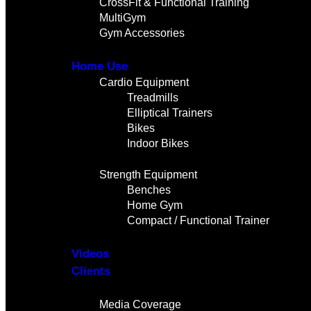
CrossFit & Functional Training
MultiGym
Gym Accessories
Home Use
Cardio Equipment
Treadmills
Elliptical Trainers
Bikes
Indoor Bikes
Strength Equipment
Benches
Home Gym
Compact / Functional Trainer
Videos
Clients
Gallery
Media Coverage