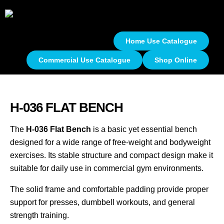
Home Use Catalogue
Commercial Use Catalogue
Shop Online
H-036 FLAT BENCH
The
H-036 Flat Bench
is a basic yet essential bench
designed for a wide range of free-weight and bodyweight
exercises. Its stable structure and compact design make it
suitable for daily use in commercial gym environments.
The solid frame and comfortable padding provide proper
support for presses, dumbbell workouts, and general
strength training.