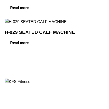
Read more
H-029 SEATED CALF MACHINE
Read more
Founded in 2014, KFS Fitness has become one of
India’s most trusted names in the fitness equipment