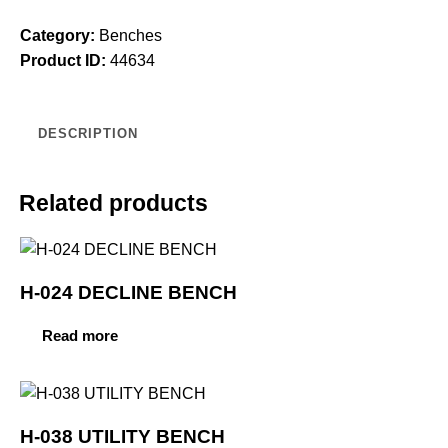
Category:
Benches
Product ID:
44634
DESCRIPTION
Related products
H-024 DECLINE BENCH
Read more
H-038 UTILITY BENCH