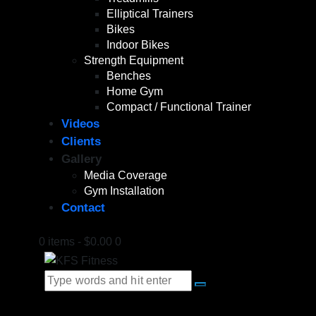
Elliptical Trainers
Bikes
Indoor Bikes
Strength Equipment
Benches
Home Gym
Compact / Functional Trainer
Videos
Clients
Gallery
Media Coverage
Gym Installation
Contact
0 items
-
$0.00
0