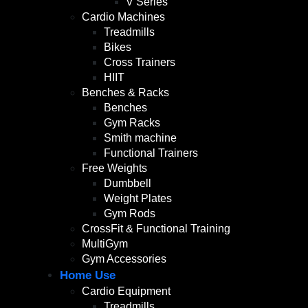
V Series
Cardio Machines
Treadmills
Bikes
Cross Trainers
HIIT
Benches & Racks
Benches
Gym Racks
Smith machine
Functional Trainers
Free Weights
Dumbbell
Weight Plates
Gym Rods
CrossFit & Functional Training
MultiGym
Gym Accessories
Home Use
Cardio Equipment
Treadmills