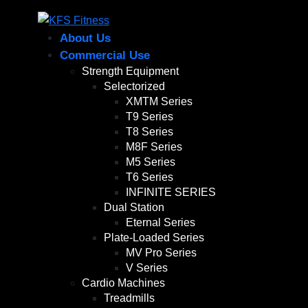
About Us
Commercial Use
Strength Equipment
Selectorized
XMTM Series
T9 Series
T8 Series
M8F Series
M5 Series
T6 Series
INFINITE SERIES
Dual Station
Eternal Series
Plate-Loaded Series
MV Pro Series
V Series
Cardio Machines
Treadmills