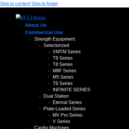
Skip to content
Skip to footer
About Us
Commercial Use
Strength Equipment
Selectorized
XMTM Series
T9 Series
T8 Series
M8F Series
M5 Series
T6 Series
INFINITE SERIES
Dual Station
Eternal Series
Plate-Loaded Series
MV Pro Series
V Series
Cardio Machines