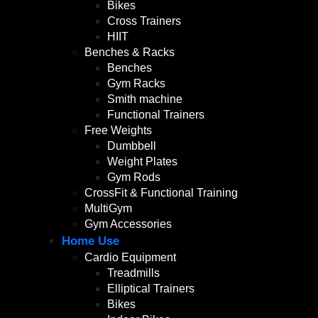
Bikes
Cross Trainers
HIIT
Benches & Racks
Benches
Gym Racks
Smith machine
Functional Trainers
Free Weights
Dumbbell
Weight Plates
Gym Rods
CrossFit & Functional Training
MultiGym
Gym Accessories
Home Use
Cardio Equipment
Treadmills
Elliptical Trainers
Bikes