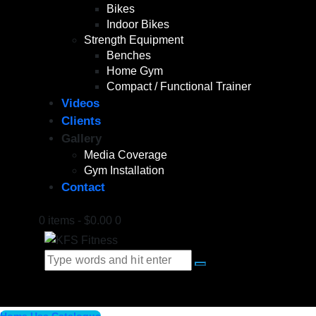
Bikes
Indoor Bikes
Strength Equipment
Benches
Home Gym
Compact / Functional Trainer
Videos
Clients
Gallery
Media Coverage
Gym Installation
Contact
0 items
-
$0.00
0