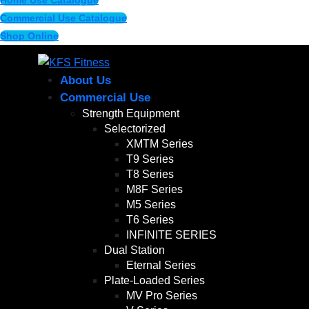
Home Use Catalogue
Commercial Use Catalogue
Shop Online
About Us
Commercial Use
Strength Equipment
Selectorized
XMTM Series
T9 Series
T8 Series
M8F Series
M5 Series
T6 Series
INFINITE SERIES
Dual Station
Eternal Series
Plate-Loaded Series
MV Pro Series