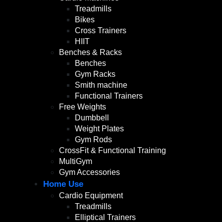
Treadmills
Bikes
Cross Trainers
HIIT
Benches & Racks
Benches
Gym Racks
Smith machine
Functional Trainers
Free Weights
Dumbbell
Weight Plates
Gym Rods
CrossFit & Functional Training
MultiGym
Gym Accessories
Home Use
Cardio Equipment
Treadmills
Elliptical Trainers