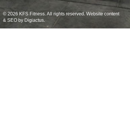
© 2026 KFS Fitness. All rights reserved. Website content
& SEO by
Digiactus
.