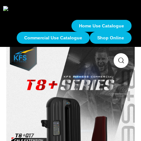
Home Use Catalogue
Commercial Use Catalogue
Shop Online