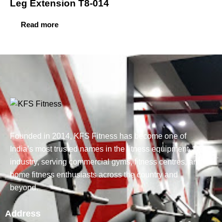
Leg Extension T8-014
Read more
Founded in 2014, KFS Fitness has become one of
India’s most trusted names in the fitness equipment
industry, serving commercial gyms, fitness centres, and
home fitness enthusiasts across the country and
beyond.
Address