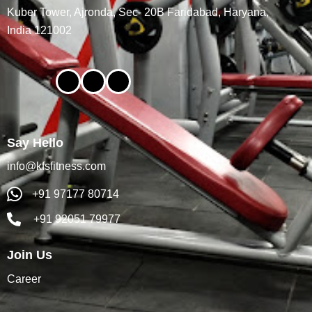
Kuber Tower, Ajronda, Sec- 20B Faridabad, Haryana,
India 121002
Say Hello
info@kfsfitness.com
+91 97177 80714
+91 92051 79977
Join Us
Career