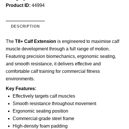
Product ID:
44994
DESCRIPTION
The
T8+ Calf Extension
is engineered to maximise calf
muscle development through a full range of motion.
Featuring precision biomechanics, ergonomic seating,
and smooth resistance, it delivers effective and
comfortable calf training for commercial fitness
environments.
Key Features:
Effectively targets calf muscles
Smooth resistance throughout movement
Ergonomic seating position
Commercial-grade steel frame
High-density foam padding