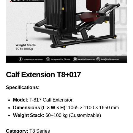
Calf Extension T8+017
Specifications:
Model:
T-817 Calf Extension
Dimensions (L × W × H):
1065 × 1100 × 1650 mm
Weight Stack:
60–100 kg (Customizable)
Category:
T8 Series