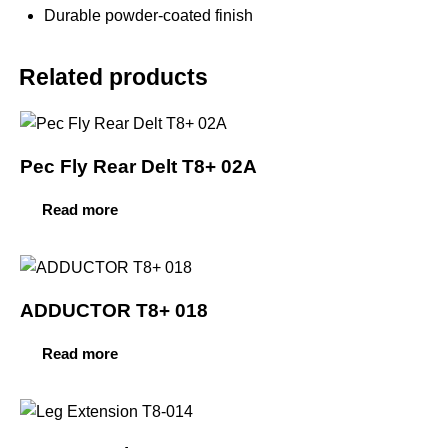
Durable powder-coated finish
Related products
Pec Fly Rear Delt T8+ 02A
Read more
ADDUCTOR T8+ 018
Read more