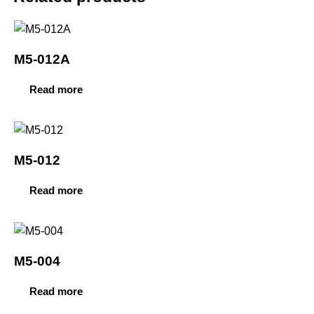
M5-012A
Read more
M5-012
Read more
M5-004
Read more