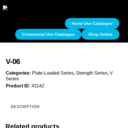
Home Use Catalogue
Commercial Use Catalogue
Shop Online
V-06
Categories:
Plate-Loaded Series
,
Strength Series
,
V
Series
Product ID:
43142
DESCRIPTION
Related products