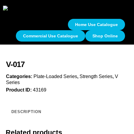
Home Use Catalogue
Commercial Use Catalogue
Shop Online
V-017
Categories:
Plate-Loaded Series
,
Strength Series
,
V
Series
Product ID:
43169
DESCRIPTION
Related products