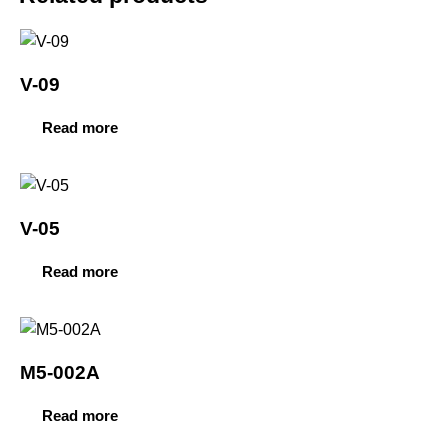
V-09
Read more
V-05
Read more
M5-002A
Read more