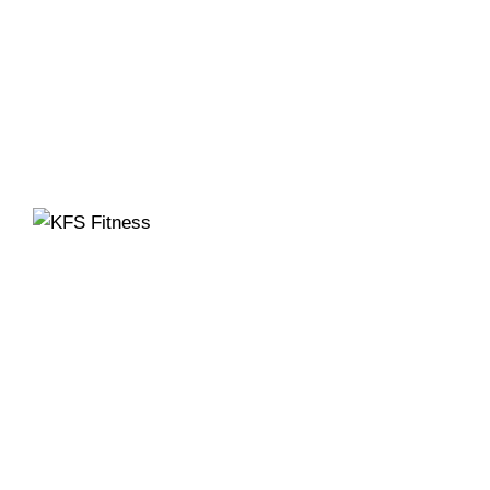
Founded in 2014, KFS Fitness has become one of
India’s most trusted names in the fitness equipment
industry, serving commercial gyms, fitness centres,
and home fitness enthusiasts across the country
and beyond.