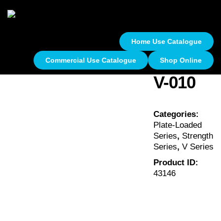
Home Use Catalogue
Commercial Use Catalogue
Shop Online
V-010
Categories:
Plate-Loaded
Series
,
Strength
Series
,
V Series
Product ID:
43146