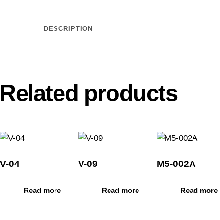
DESCRIPTION
Related products
V-04
V-09
M5-002A
Read more
Read more
Read more