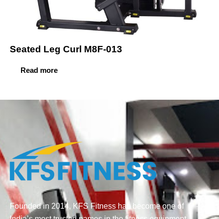
Seated Leg Curl M8F-013
Read more
Founded in 2014, KFS Fitness has become one of
India’s most trusted names in the fitness equipment