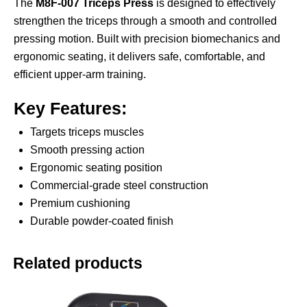
The
M8F-007 Triceps Press
is designed to effectively
strengthen the triceps through a smooth and controlled
pressing motion. Built with precision biomechanics and
ergonomic seating, it delivers safe, comfortable, and
efficient upper-arm training.
Key Features:
Targets triceps muscles
Smooth pressing action
Ergonomic seating position
Commercial-grade steel construction
Premium cushioning
Durable powder-coated finish
Related products