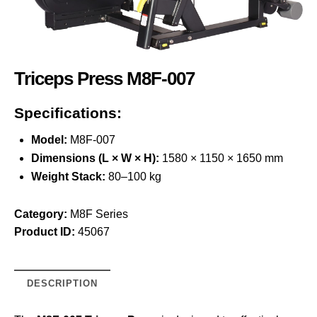
Triceps Press M8F-007
Specifications:
Model:
M8F-007
Dimensions (L × W × H):
1580 × 1150 × 1650 mm
Weight Stack:
80–100 kg
Category:
M8F Series
Product ID:
45067
DESCRIPTION