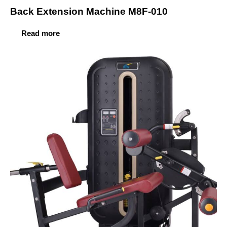
Back Extension Machine M8F-010
Read more