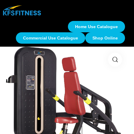
Home Use Catalogue
Commercial Use Catalogue
Shop Online