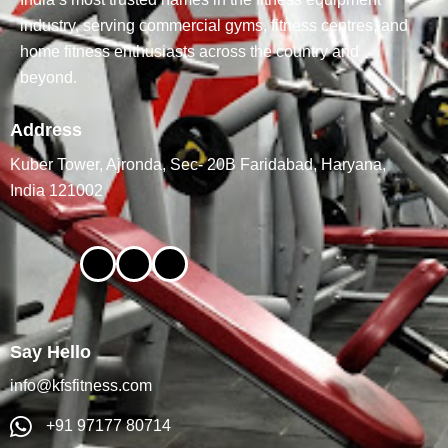
industry, serving commercial gyms, fitness centres, and
home fitness enthusiasts across the country and
beyond.
Address
Kuber Tower, Ajronda, Sec- 20B Faridabad, Haryana,
India 121002
Say Hello
info@kfsfitness.com
+91 97177 80714