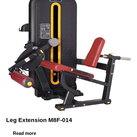
Leg Extension M8F-014
Read more