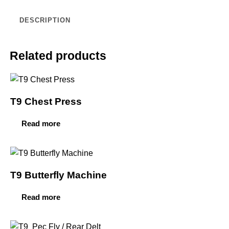
DESCRIPTION
Related products
T9 Chest Press
Read more
T9 Butterfly Machine
Read more