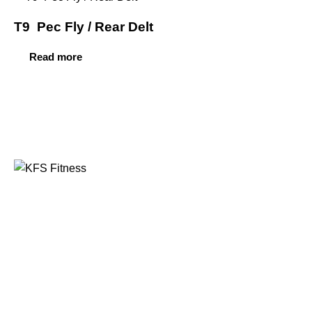
T9 Pec Fly / Rear Delt
Read more
Founded in 2014, KFS Fitness has become one of
India’s most trusted names in the fitness equipment
industry, serving commercial gyms, fitness centres, and
home fitness enthusiasts across the country and
beyond.