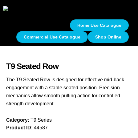
Home Use Catalogue
Commercial Use Catalogue
Shop Online
T9 Seated Row
The T9 Seated Row is designed for effective mid-back
engagement with a stable seated position. Precision
mechanics allow smooth pulling action for controlled
strength development.
Category:
T9 Series
Product ID:
44587