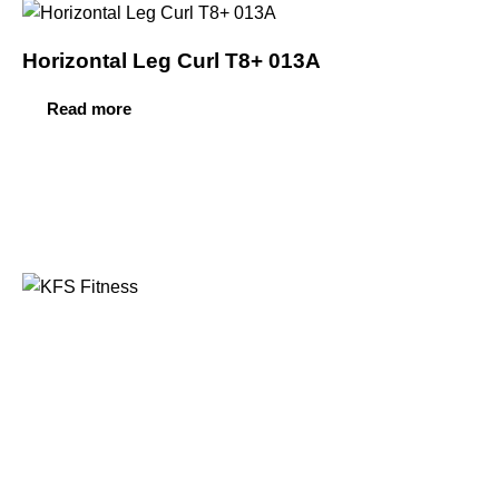
Horizontal Leg Curl T8+ 013A
Read more
Founded in 2014, KFS Fitness has become one of
India’s most trusted names in the fitness equipment
industry, serving commercial gyms, fitness centres, and
home fitness enthusiasts across the country and
beyond.