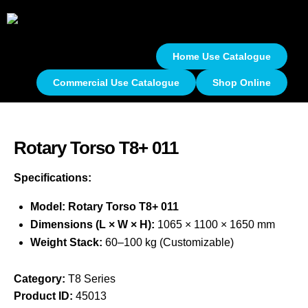
Home Use Catalogue
Commercial Use Catalogue
Shop Online
Rotary Torso T8+ 011
Specifications:
Model: Rotary Torso T8+ 011
Dimensions (L × W × H):
1065 × 1100 × 1650 mm
Weight Stack:
60–100 kg (Customizable)
Category:
T8 Series
Product ID:
45013