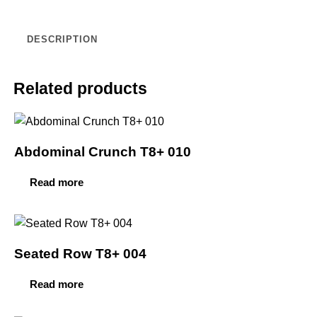
DESCRIPTION
Related products
Abdominal Crunch T8+ 010
Read more
Seated Row T8+ 004
Read more