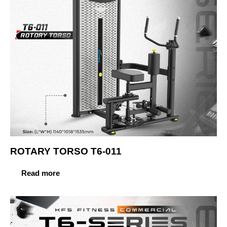
ROTARY TORSO T6-011
Read more