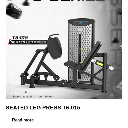
SEATED LEG PRESS T6-015
Read more