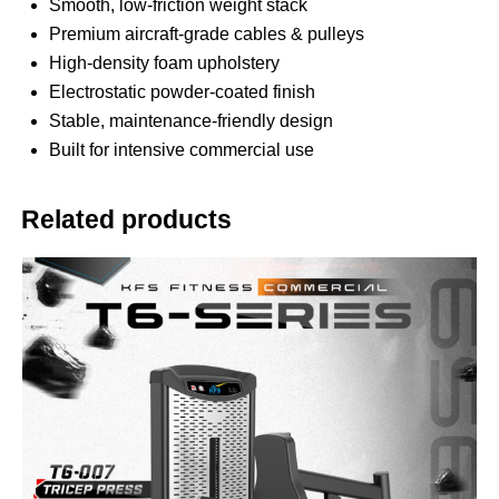
Smooth, low-friction weight stack
Premium aircraft-grade cables & pulleys
High-density foam upholstery
Electrostatic powder-coated finish
Stable, maintenance-friendly design
Built for intensive commercial use
Related products