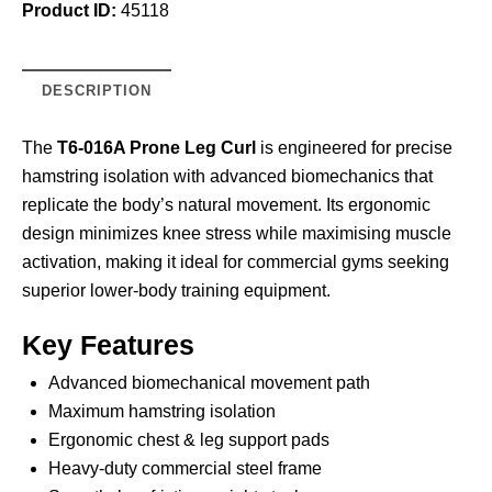
Product ID:
45118
DESCRIPTION
The
T6-016A Prone Leg Curl
is engineered for precise
hamstring isolation with advanced biomechanics that
replicate the body’s natural movement. Its ergonomic
design minimizes knee stress while maximising muscle
activation, making it ideal for commercial gyms seeking
superior lower-body training equipment.
Key Features
Advanced biomechanical movement path
Maximum hamstring isolation
Ergonomic chest & leg support pads
Heavy-duty commercial steel frame