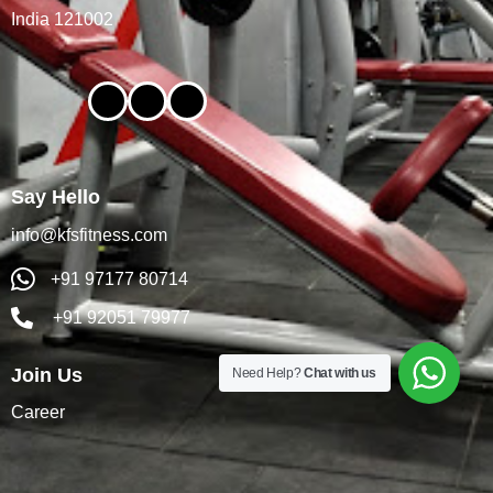
India 121002
Say Hello
info@kfsfitness.com
+91 97177 80714
+91 92051 79977
Join Us
Need Help?
Chat with us
Career