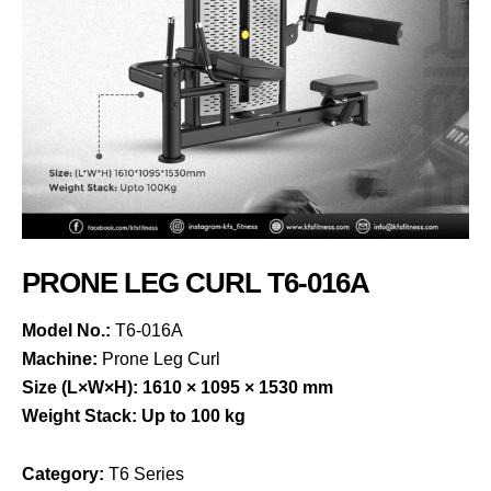
PRONE LEG CURL T6-016A
Model No.:
T6-016A
Machine:
Prone Leg Curl
Size (L×W×H):
1610 × 1095 × 1530 mm
Weight Stack:
Up to 100 kg
Category:
T6 Series