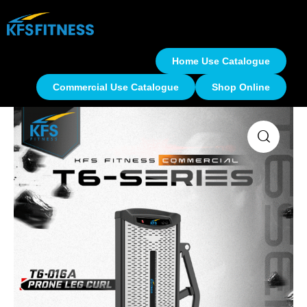
Home Use Catalogue
Commercial Use Catalogue
Shop Online