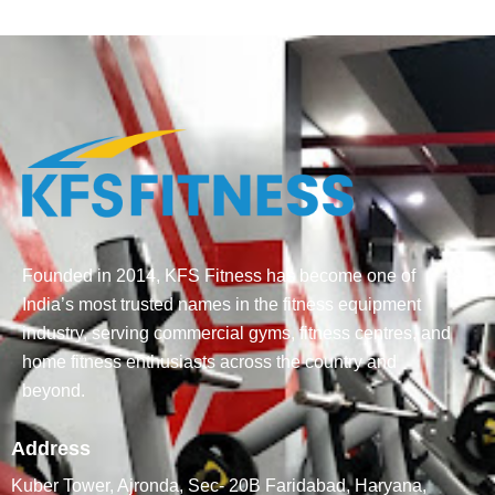
Founded in 2014, KFS Fitness has become one of
India’s most trusted names in the fitness equipment
industry, serving commercial gyms, fitness centres, and
home fitness enthusiasts across the country and
beyond.
Address
Kuber Tower, Ajronda, Sec- 20B Faridabad, Haryana,