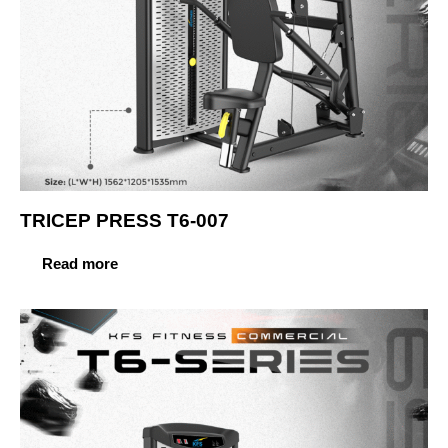
TRICEP PRESS T6-007
Read more