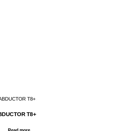
BDUCTOR T8+
Read more