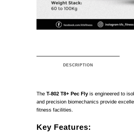
DESCRIPTION
The
T-802 T8+ Pec Fly
is engineered to iso
and precision biomechanics provide excellen
fitness facilities.
Key Features: