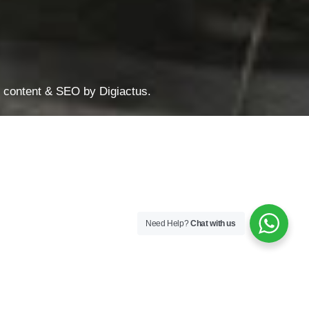
te content & SEO by
Digiactus
.
Need Help?
Chat with us