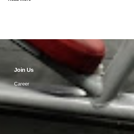
Join Us
Career