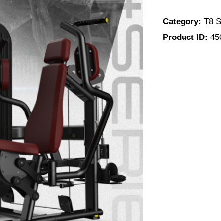
Category:
T8 S
Product ID:
45