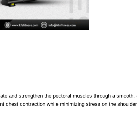
late and strengthen the pectoral muscles through a smooth, c
t chest contraction while minimizing stress on the shoulder 