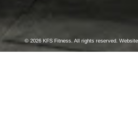
© 2026 KFS Fitness. All rights reserved. Websi