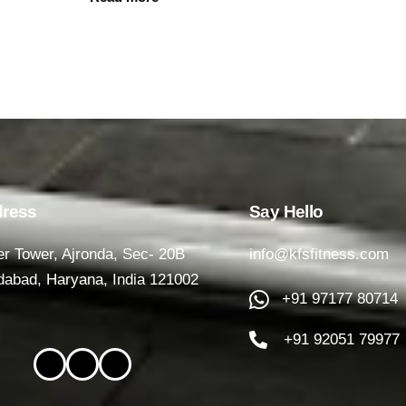
ress
Say Hello
r Tower, Ajronda, Sec- 20B
info@kfsfitness.com
dabad, Haryana, India 121002
+91 97177 80714
+91 92051 79977