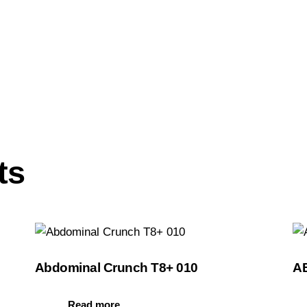
ts
Abdominal Crunch T8+ 010
A
Read more