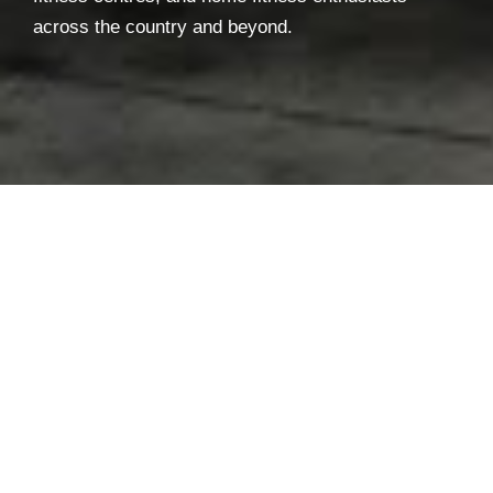
across the country and beyond.