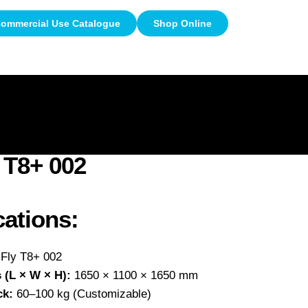
ommercial Use Catalogue
Shop Online
e
Videos
Clients
Gallery
 T8+ 002
cations:
Fly T8+ 002
 (L × W × H):
1650 × 1100 × 1650 mm
ck:
60–100 kg (Customizable)