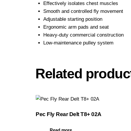
Effectively isolates chest muscles
Smooth and controlled fly movement
Adjustable starting position
Ergonomic arm pads and seat
Heavy-duty commercial construction
Low-maintenance pulley system
Related produc
Pec Fly Rear Delt T8+ 02A
Read more