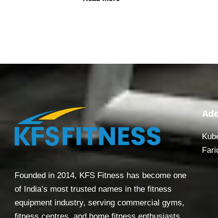
Add
Kube
Fari
Founded in 2014, KFS Fitness has become one
of India’s most trusted names in the fitness
equipment industry, serving commercial gyms,
fitness centres, and home fitness enthusiasts