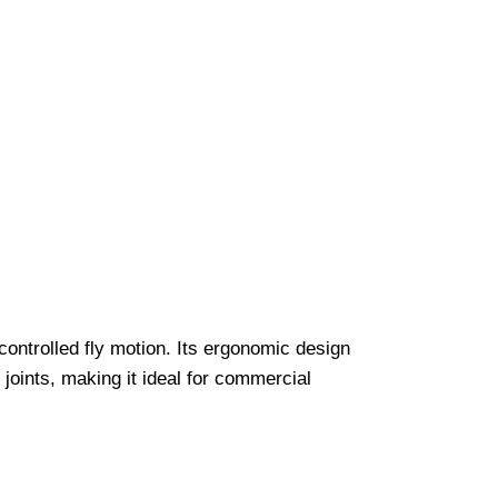
ontrolled fly motion. Its ergonomic design
joints, making it ideal for commercial