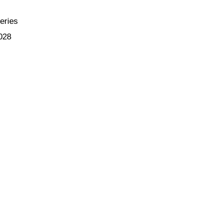
eries
028