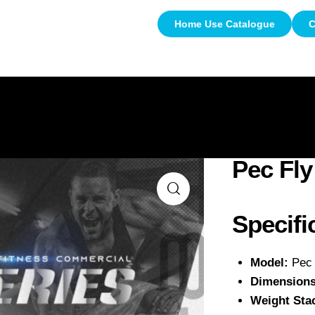
Home Use Catalogue
C
About Us
Commercial Use
Home Us
Pec Fly
Specifi
Model:
Pec 
Dimensions
Weight Sta