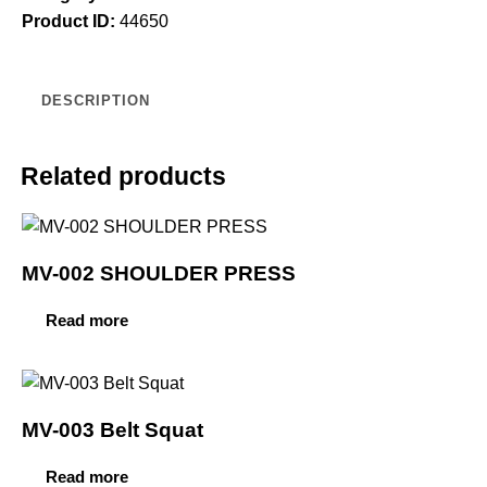
Product ID:
44650
DESCRIPTION
Related products
MV-002 SHOULDER PRESS
Read more
MV-003 Belt Squat
Read more