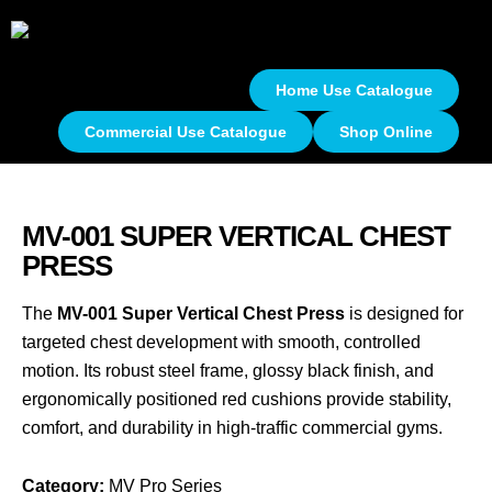
Home Use Catalogue
Commercial Use Catalogue
Shop Online
MV-001 SUPER VERTICAL CHEST
PRESS
The
MV-001 Super Vertical Chest Press
is designed for
targeted chest development with smooth, controlled
motion. Its robust steel frame, glossy black finish, and
ergonomically positioned red cushions provide stability,
comfort, and durability in high-traffic commercial gyms.
Category:
MV Pro Series