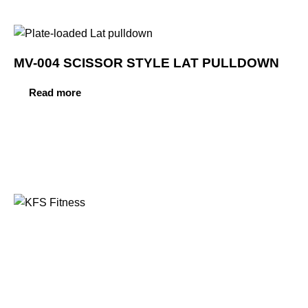
MV-004 SCISSOR STYLE LAT PULLDOWN
Read more
Founded in 2014, KFS Fitness has become one of
India’s most trusted names in the fitness equipment
industry, serving commercial gyms, fitness centres, and
home fitness enthusiasts across the country and