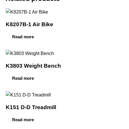
K8207B-1 Air Bike
Read more
K3803 Weight Bench
Read more
K151 D-D Treadmill
Read more