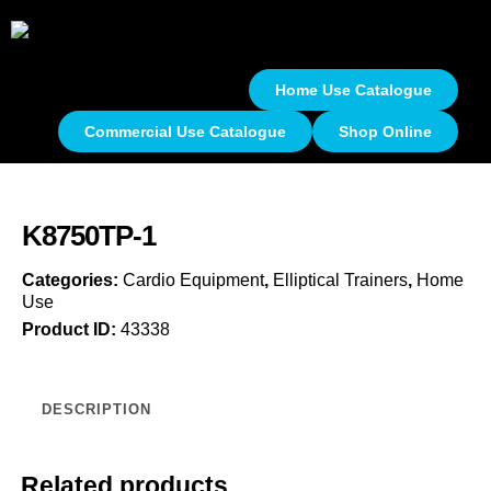
Home Use Catalogue
Commercial Use Catalogue
Shop Online
K8750TP-1
Categories:
Cardio Equipment
,
Elliptical Trainers
,
Home
Use
Product ID:
43338
DESCRIPTION
Related products