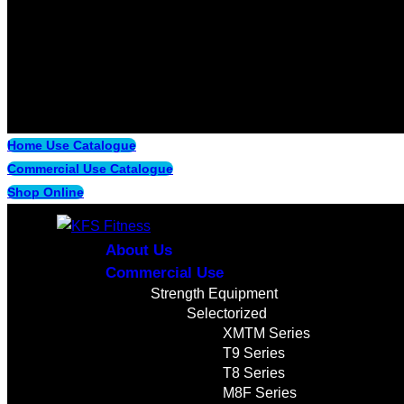
Home Use Catalogue
Commercial Use Catalogue
Shop Online
About Us
Commercial Use
Strength Equipment
Selectorized
XMTM Series
T9 Series
T8 Series
M8F Series