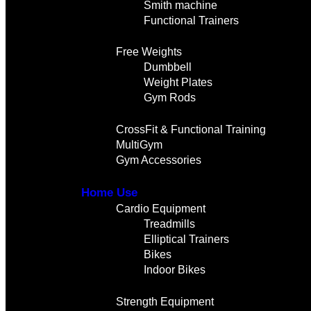
Smith machine
Functional Trainers
Free Weights
Dumbbell
Weight Plates
Gym Rods
CrossFit & Functional Training
MultiGym
Gym Accessories
Home Use
Cardio Equipment
Treadmills
Elliptical Trainers
Bikes
Indoor Bikes
Strength Equipment