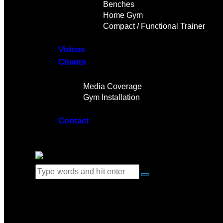
Benches
Home Gym
Compact / Functional Trainer
Videos
Clients
Gallery
Media Coverage
Gym Installation
Contact
0 items
-
$0.00
0