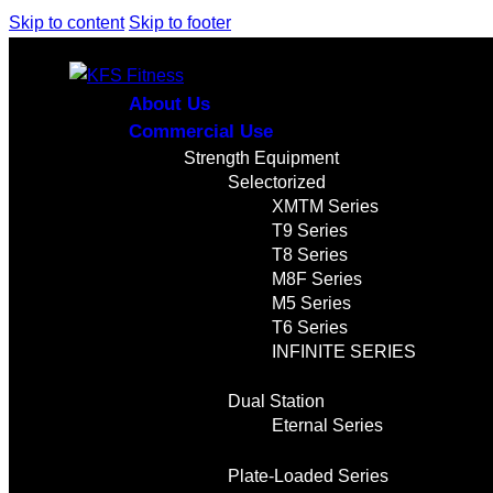
Skip to content
Skip to footer
About Us
Commercial Use
Strength Equipment
Selectorized
XMTM Series
T9 Series
T8 Series
M8F Series
M5 Series
T6 Series
INFINITE SERIES
Dual Station
Eternal Series
Plate-Loaded Series