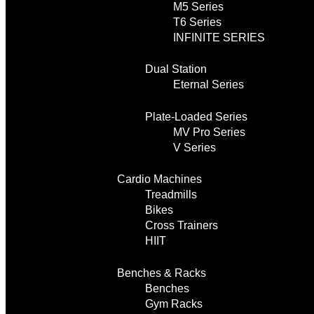
M5 Series
T6 Series
INFINITE SERIES
Dual Station
Eternal Series
Plate-Loaded Series
MV Pro Series
V Series
Cardio Machines
Treadmills
Bikes
Cross Trainers
HIIT
Benches & Racks
Benches
Gym Racks