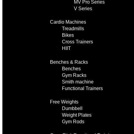
MV Pro Series
V Series
Cardio Machines
Treadmills
Bikes
Cross Trainers
HIIT
Benches & Racks
Benches
Gym Racks
Smith machine
Functional Trainers
Free Weights
Dumbbell
Weight Plates
Gym Rods