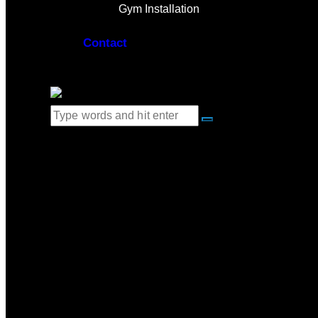
Gym Installation
Contact
0 items
-
$0.00
0