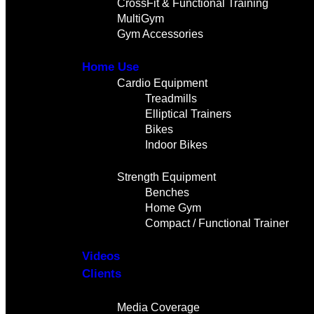
CrossFit & Functional Training
MultiGym
Gym Accessories
Home Use
Cardio Equipment
Treadmills
Elliptical Trainers
Bikes
Indoor Bikes
Strength Equipment
Benches
Home Gym
Compact / Functional Trainer
Videos
Clients
Gallery
Media Coverage