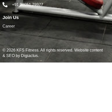
+91 92051 79977
Join Us
Career
© 2026 KFS Fitness. All rights reserved. Website content
& SEO by
Digiactus
.