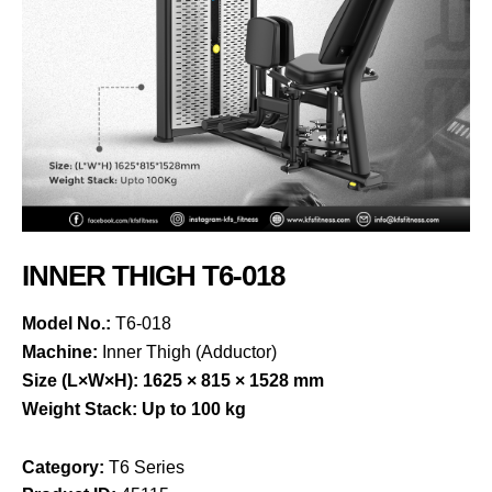
INNER THIGH T6-018
Model No.:
T6-018
Machine:
Inner Thigh (Adductor)
Size (L×W×H):
1625 × 815 × 1528 mm
Weight Stack:
Up to 100 kg
Category:
T6 Series