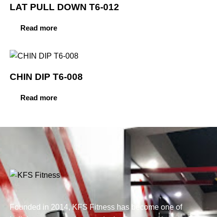
LAT PULL DOWN T6-012
Read more
CHIN DIP T6-008
Read more
Founded in 2014, KFS Fitness has become one of