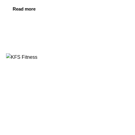
Read more
Founded in 2014, KFS Fitness has become one of
India’s most trusted names in the fitness equipment
industry, serving commercial gyms, fitness centres, and
home fitness enthusiasts across the country and
beyond.
Address
Kuber Tower, Ajronda, Sec- 20B Faridabad, Haryana,