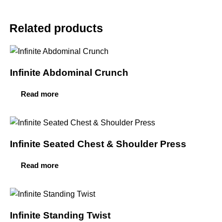
Related products
Infinite Abdominal Crunch
Read more
Infinite Seated Chest & Shoulder Press
Read more
Infinite Standing Twist