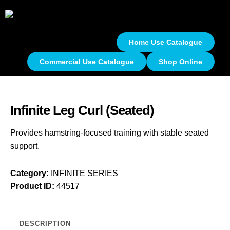
Home Use Catalogue
Commercial Use Catalogue
Shop Online
Infinite Leg Curl (Seated)
Provides hamstring-focused training with stable seated
support.
Category:
INFINITE SERIES
Product ID:
44517
DESCRIPTION