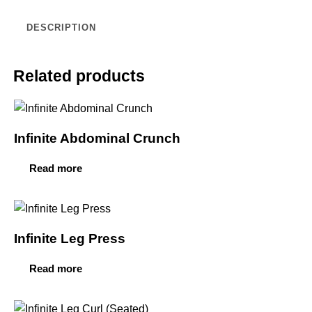
DESCRIPTION
Related products
Infinite Abdominal Crunch
Read more
Infinite Leg Press
Read more