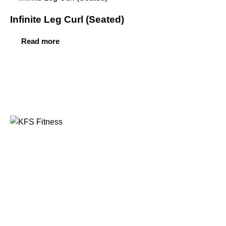
Infinite Leg Curl (Seated)
Read more
Founded in 2014, KFS Fitness has become one of
India’s most trusted names in the fitness equipment
industry, serving commercial gyms, fitness centres, and
home fitness enthusiasts across the country and
beyond.