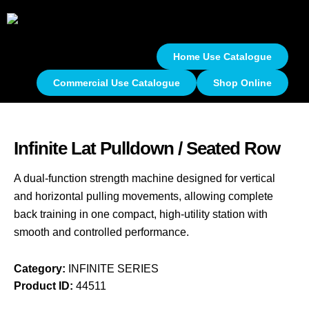
Home Use Catalogue
Commercial Use Catalogue
Shop Online
Infinite Lat Pulldown / Seated Row
A dual-function strength machine designed for vertical
and horizontal pulling movements, allowing complete
back training in one compact, high-utility station with
smooth and controlled performance.
Category:
INFINITE SERIES
Product ID:
44511